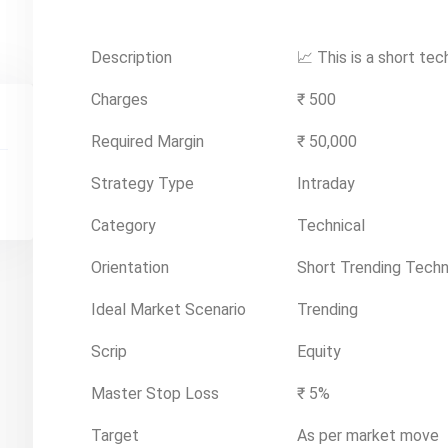
Description
📈 This is a short tec
Charges
₹ 500
Required Margin
₹ 50,000
Strategy Type
Intraday
Category
Technical
Orientation
Short Trending Techn
Ideal Market Scenario
Trending
Scrip
Equity
Master Stop Loss
₹ 5%
Target
As per market move