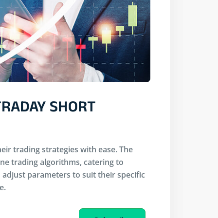
NTRADAY SHORT
eir trading strategies with ease. The
ine trading algorithms, catering to
adjust parameters to suit their specific
e.