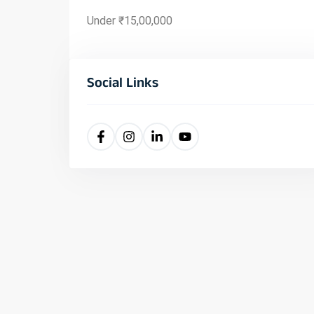
Under ₹15,00,000
Social Links