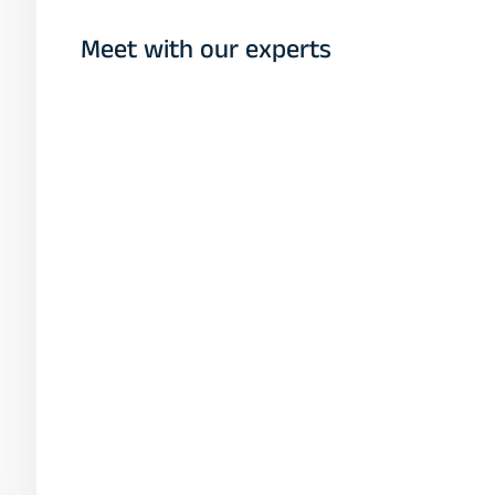
Meet with our experts