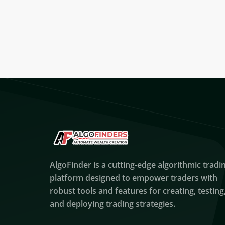
AlgoFinder is a cutting-edge algorithmic tradi
platform designed to empower traders with
robust tools and features for creating, testing
and deploying trading strategies.