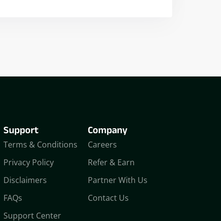
Nikhil Doshi
Algo Trader
Support
Company
Terms & Conditions
Careers
Privacy Policy
Refer & Earn
Disclaimers
Partner With Us
FAQs
Contact Us
Support Center