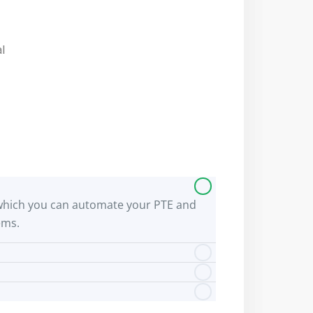
al
 by which you can automate your PTE and
ems.