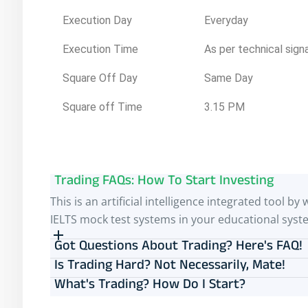
Execution Day
Everyday
Execution Time
As per technical sign
Square Off Day
Same Day
Square off Time
3.15 PM
Trading FAQs: How To Start Investing
This is an artificial intelligence integrated tool
IELTS mock test systems in your educational syst
Got Questions About Trading? Here's FAQ!
Is Trading Hard? Not Necessarily, Mate!
What's Trading? How Do I Start?