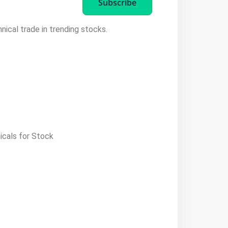
Subscribe
hnical trade in trending stocks.
icals for Stock