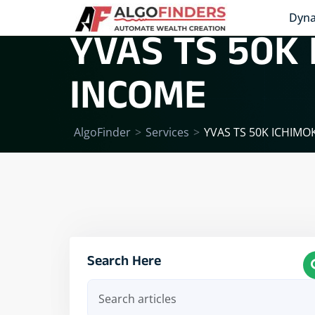
Dyna
YVAS TS 50K
INCOME
AlgoFinder
>
Services
>
YVAS TS 50K ICHIM
Search Here