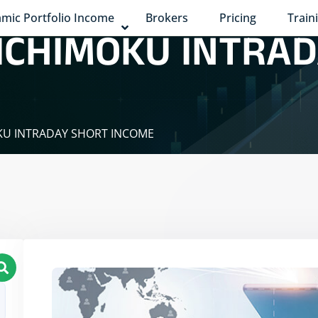
mic Portfolio Income
Brokers
Pricing
Train
 ICHIMOKU INTRA
OKU INTRADAY SHORT INCOME