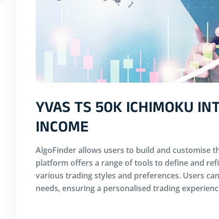
YVAS TS 50K ICHIMOKU I
INCOME
AlgoFinder allows users to build and customise th
platform offers a range of tools to define and ref
various trading styles and preferences. Users can 
needs, ensuring a personalised trading experienc