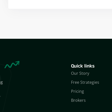
Yogeshwar Vashishtha
(M.Tech, IIT)
Quick links
Our Story
ng
Free Strategies
Pricing
,
Brokers