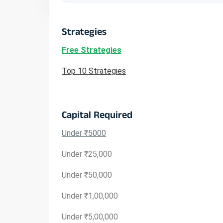
Strategies
Free Strategies
Top 10 Strategies
Capital Required
Under ₹5000
Under ₹25,000
Under ₹50,000
Under ₹1,00,000
Under ₹5,00,000