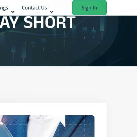
ings
Contact Us
Sign In
DAY SHORT