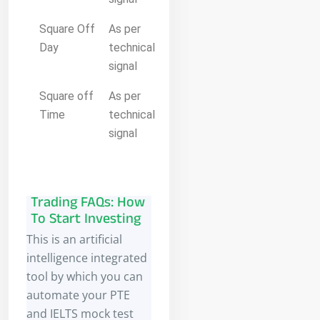
Square Off
As per
Day
technical
signal
Square off
As per
Time
technical
signal
Trading FAQs: How
To Start Investing
This is an artificial
intelligence integrated
tool by which you can
automate your PTE
and IELTS mock test