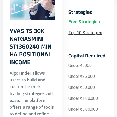
Strategies
Free Strategies
YVAS TS 30K
Top 10 Strategies
NATGASMINI
ST1360240 MIN
HA POSITIONAL
Capital Required
INCOME
Under ₹5000
AlgoFinder allows
Under ₹25,000
users to build and
customise their
Under ₹50,000
trading strategies with
Under ₹1,00,000
ease. The platform
offers a range of tools
Under ₹5,00,000
to define and refine