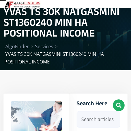
YVAS TS 30K NATGASMINI
ST1360240 MIN HA
POSITIONAL INCOME
AlgoFinder
>
Services
>
YVAS TS 30K NATGASMINI ST1360240 MIN HA
POSITIONAL INCOME
Search Here