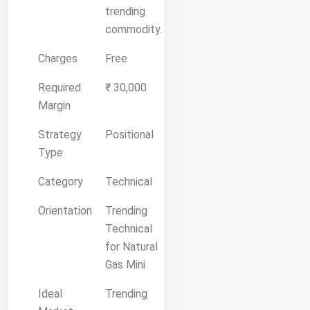
trending
commodity.
Charges
Free
Required
₹ 30,000
Margin
Strategy
Positional
Type
Category
Technical
Orientation
Trending
Technical
for Natural
Gas Mini
Ideal
Trending