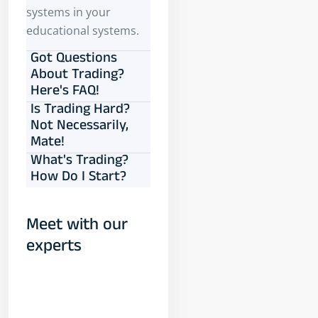
systems in your
educational systems.
Got Questions
About Trading?
Here's FAQ!
Is Trading Hard?
Not Necessarily,
Mate!
What's Trading?
How Do I Start?
Meet with our
experts