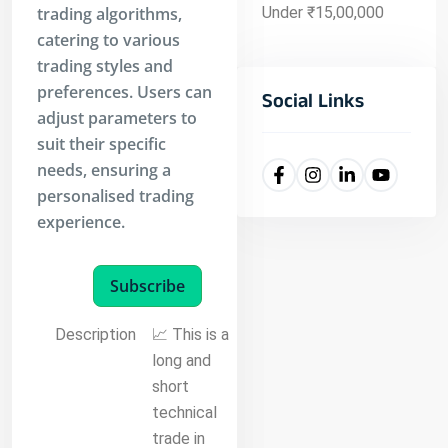
trading algorithms,
Under ₹15,00,000
catering to various
trading styles and
preferences. Users can
Social Links
adjust parameters to
suit their specific
needs, ensuring a
personalised trading
experience.
Subscribe
Description
📈 This is a
long and
short
technical
trade in