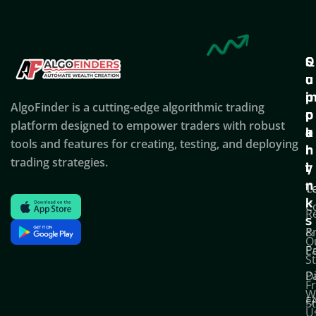
Q
S
C
u
u
o
i
p
AlgoFinder is a cutting-edge algorithmic trading
c
p
p
platform designed to empower traders with robust
k
o
a
tools and features for creating, testing, and deploying
l
r
n
trading strategies.
i
t
y
n
T
C
k
C
R
s
P
&
O
Po
E
S
D
P
F
W
F
S
U