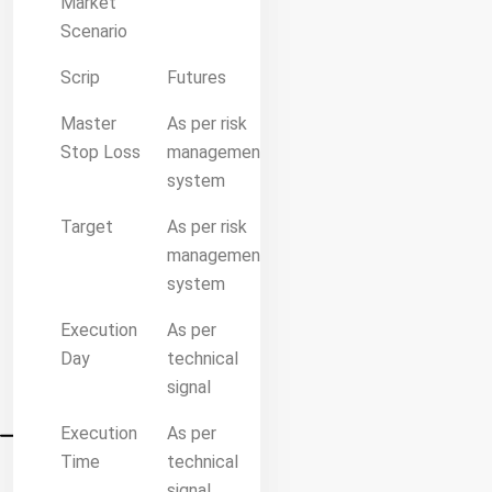
Market
Scenario
Scrip
Futures
Master
As per risk
Stop Loss
management
system
Target
As per risk
management
system
Execution
As per
Day
technical
signal
Execution
As per
Time
technical
signal