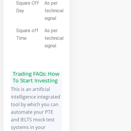
Square Off
As per
Day
technical
signal
Square off
As per
Time
technical
signal
Trading FAQs: How
To Start Investing
This is an artificial
intelligence integrated
tool by which you can
automate your PTE
and IELTS mock test
systems in your