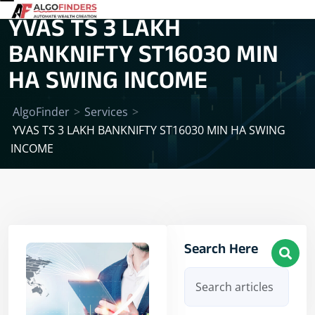
YVAS TS 3 LAKH
BANKNIFTY ST16030 MIN
HA SWING INCOME
AlgoFinder
>
Services
>
YVAS TS 3 LAKH BANKNIFTY ST16030 MIN HA SWING
INCOME
Search Here