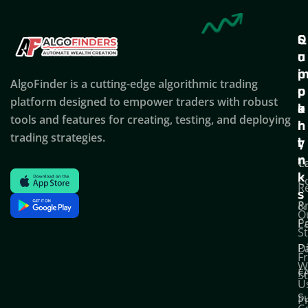
Q
S
C
u
u
o
i
p
AlgoFinder is a cutting-edge algorithmic trading
c
p
p
platform designed to empower traders with robust
k
o
a
tools and features for creating, testing, and deploying
l
r
n
trading strategies.
i
t
y
n
T
C
k
C
R
s
P
&
O
Po
E
S
D
P
F
W
F
S
U
S
Pr