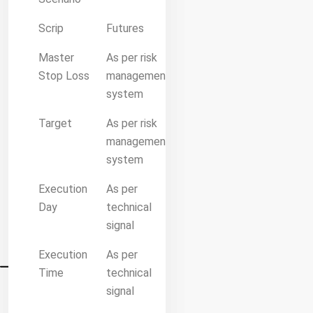
Scrip
Futures
Master
As per risk
Stop Loss
management
system
Target
As per risk
management
system
Execution
As per
Day
technical
signal
Execution
As per
Time
technical
signal