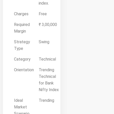
index.
Charges
Free
Required
₹ 3,00,000
Margin
Strategy
Swing
Type
Category
Technical
Orientation
Trending
Technical
for Bank
Nifty Index
Ideal
Trending
Market
Scenario