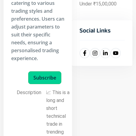
catering to various
Under ₹15,00,000
trading styles and
preferences. Users can
adjust parameters to
Social Links
suit their specific
needs, ensuring a
personalised trading
experience.
Subscribe
Description
📈 This is a
long and
short
technical
trade in
trending