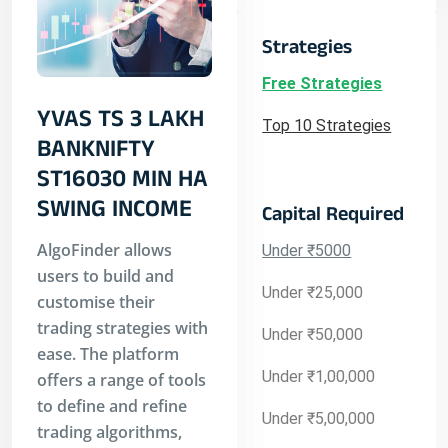
Strategies
Free Strategies
YVAS TS 3 LAKH
Top 10 Strategies
BANKNIFTY
ST16030 MIN HA
SWING INCOME
Capital Required
AlgoFinder allows
Under ₹5000
users to build and
Under ₹25,000
customise their
trading strategies with
Under ₹50,000
ease. The platform
Under ₹1,00,000
offers a range of tools
to define and refine
Under ₹5,00,000
trading algorithms,