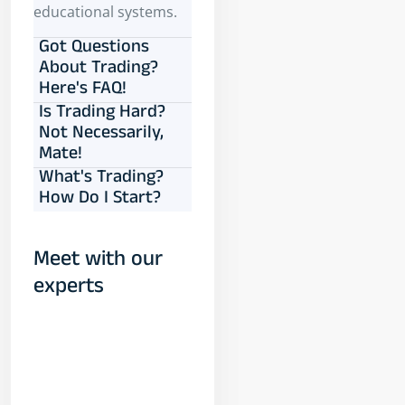
educational systems.
Got Questions
About Trading?
Here's FAQ!
Is Trading Hard?
Not Necessarily,
Mate!
What's Trading?
How Do I Start?
Meet with our
experts