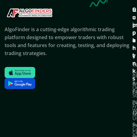
Q
S
C
u
u
o
i
p
AlgoFinder is a cutting-edge algorithmic trading
c
p
p
platform designed to empower traders with robust
k
o
a
tools and features for creating, testing, and deploying
l
r
n
trading strategies.
i
t
y
n
T
C
k
C
R
s
P
&
O
Po
E
S
D
P
F
W
F
S
U
S
Pr
C
C
B