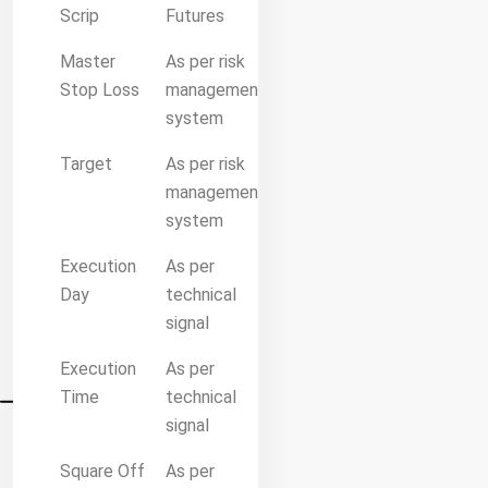
Scrip
Futures
Master
As per risk
Stop Loss
management
system
Target
As per risk
management
system
Execution
As per
Day
technical
signal
Execution
As per
Time
technical
signal
Square Off
As per