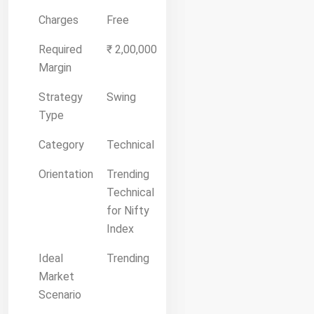
Charges
Free
Required
₹ 2,00,000
Margin
Strategy
Swing
Type
Category
Technical
Orientation
Trending
Technical
for Nifty
Index
Ideal
Trending
Market
Scenario