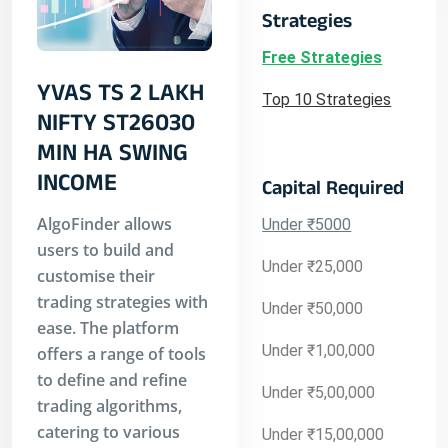
Strategies
Free Strategies
YVAS TS 2 LAKH
Top 10 Strategies
NIFTY ST26030
MIN HA SWING
INCOME
Capital Required
AlgoFinder allows
Under ₹5000
users to build and
Under ₹25,000
customise their
trading strategies with
Under ₹50,000
ease. The platform
Under ₹1,00,000
offers a range of tools
to define and refine
Under ₹5,00,000
trading algorithms,
catering to various
Under ₹15,00,000