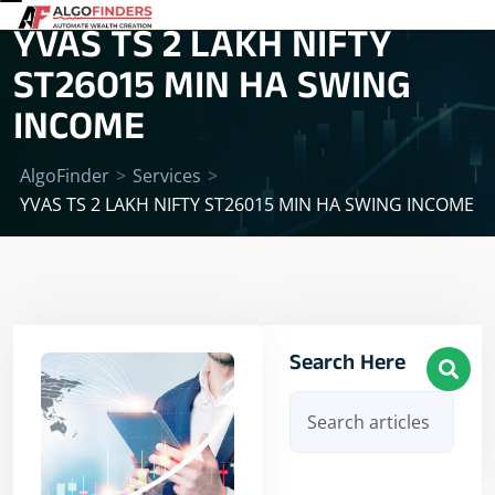
YVAS TS 2 LAKH NIFTY
ST26015 MIN HA SWING
INCOME
AlgoFinder
>
Services
>
YVAS TS 2 LAKH NIFTY ST26015 MIN HA SWING INCOME
Search Here