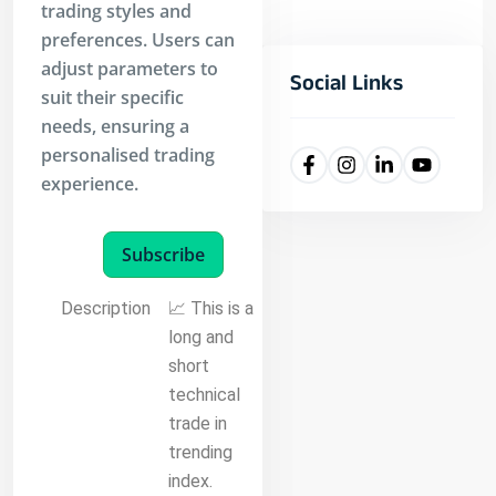
trading styles and
preferences. Users can
adjust parameters to
Social Links
suit their specific
needs, ensuring a
personalised trading
experience.
Subscribe
Description
📈 This is a
long and
short
technical
trade in
trending
index.