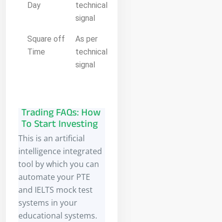
Day
technical
signal
Square off
As per
Time
technical
signal
Trading FAQs: How
To Start Investing
This is an artificial
intelligence integrated
tool by which you can
automate your PTE
and IELTS mock test
systems in your
educational systems.