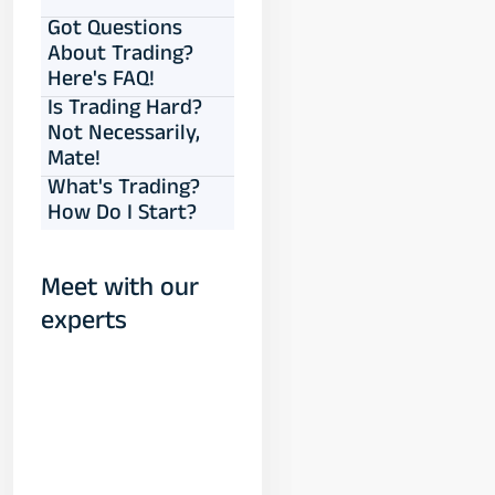
Got Questions
About Trading?
Here's FAQ!
Is Trading Hard?
Not Necessarily,
Mate!
What's Trading?
How Do I Start?
Meet with our
experts