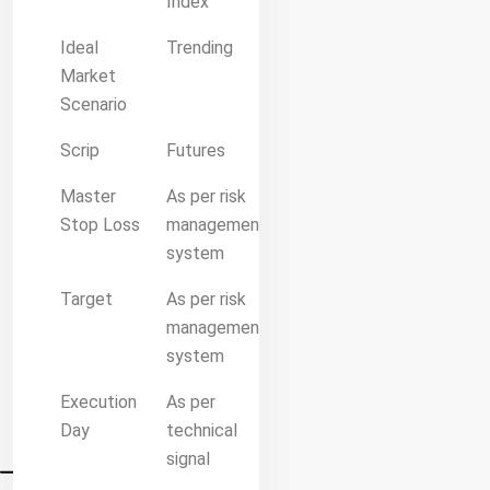
Index
Ideal
Trending
Market
Scenario
Scrip
Futures
Master
As per risk
Stop Loss
management
system
Target
As per risk
management
system
Execution
As per
Day
technical
signal