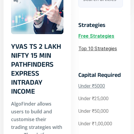
Strategies
Free Strategies
YVAS TS 2 LAKH
Top 10 Strategies
NIFTY 15 MIN
PATHFINDERS
EXPRESS
Capital Required
INTRADAY
Under ₹5000
INCOME
Under ₹25,000
AlgoFinder allows
users to build and
Under ₹50,000
customise their
Under ₹1,00,000
trading strategies with