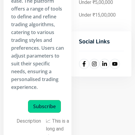
ease. The platform
Under ₹5,00,000
offers a range of tools
Under ₹15,00,000
to define and refine
trading algorithms,
catering to various
trading styles and
Social Links
preferences. Users can
adjust parameters to
suit their specific
needs, ensuring a
personalised trading
experience.
Subscribe
Description
📈 This is a
long and