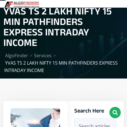
YVAS TS 2 LAKH NIFTY 15
MIN PATHFINDERS
EXPRESS INTRADAY
INCOME
AlgoFinder
>
Services
>
YVAS TS 2 LAKH NIFTY 15 MIN PATHFINDERS EXPRESS
INTRADAY INCOME
Search Here