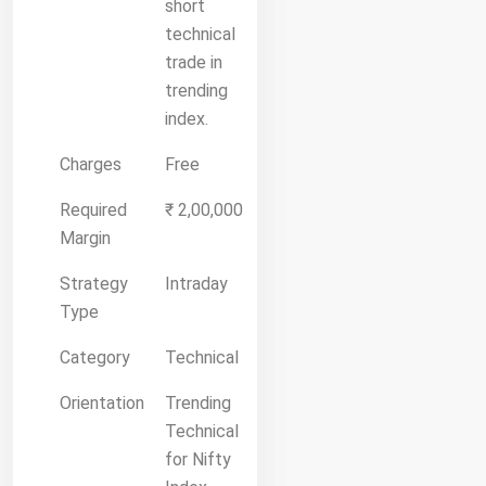
short
technical
trade in
trending
index.
Charges
Free
Required
₹ 2,00,000
Margin
Strategy
Intraday
Type
Category
Technical
Orientation
Trending
Technical
for Nifty