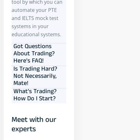
tool by which you can
automate your PTE
and IELTS mock test
systems in your
educational systems.
Got Questions
About Trading?
Here's FAQ!
Is Trading Hard?
Not Necessarily,
Mate!
What's Trading?
How Do I Start?
Meet with our
experts