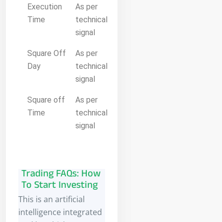
Execution
As per
Time
technical
signal
Square Off
As per
Day
technical
signal
Square off
As per
Time
technical
signal
Trading FAQs: How
To Start Investing
This is an artificial
intelligence integrated