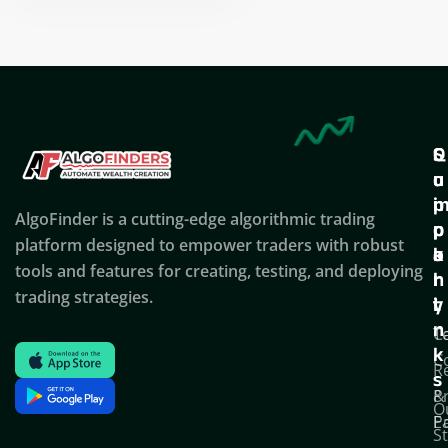
Nikhil Doshi
Algo Trader
Q
S
C
u
u
o
i
p
AlgoFinder is a cutting-edge algorithmic trading
c
p
p
platform designed to empower traders with robust
k
o
a
tools and features for creating, testing, and deploying
l
r
n
trading strategies.
i
t
y
n
T
C
k
C
R
s
P
&
O
Po
E
S