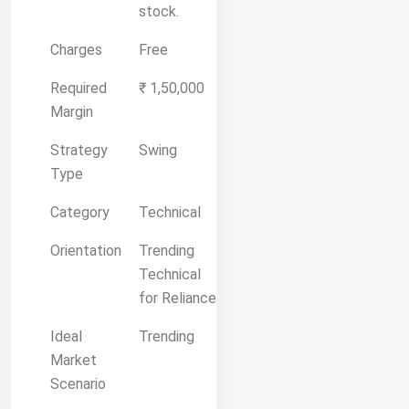
stock.
Charges
Free
Required
₹ 1,50,000
Margin
Strategy
Swing
Type
Category
Technical
Orientation
Trending
Technical
for Reliance
Ideal
Trending
Market
Scenario