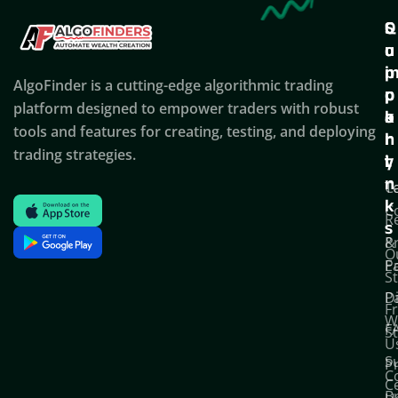
Q
S
C
u
u
o
i
p
AlgoFinder is a cutting-edge algorithmic trading
c
p
p
platform designed to empower traders with robust
k
o
a
tools and features for creating, testing, and deploying
l
r
n
trading strategies.
i
t
y
n
T
C
k
C
R
s
P
&
O
Po
E
S
D
P
F
W
F
S
U
S
Pr
C
C
B