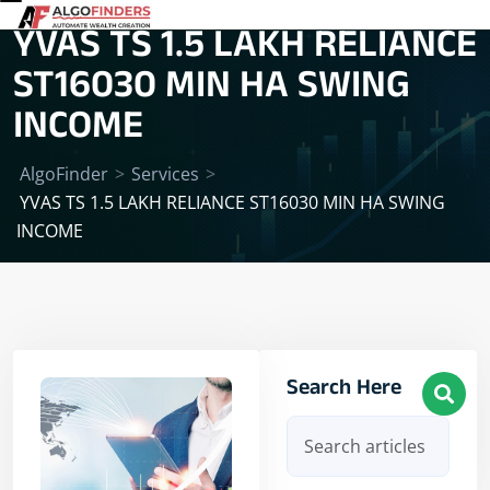
YVAS TS 1.5 LAKH RELIANCE
ST16030 MIN HA SWING
INCOME
AlgoFinder
>
Services
>
YVAS TS 1.5 LAKH RELIANCE ST16030 MIN HA SWING
INCOME
Search Here