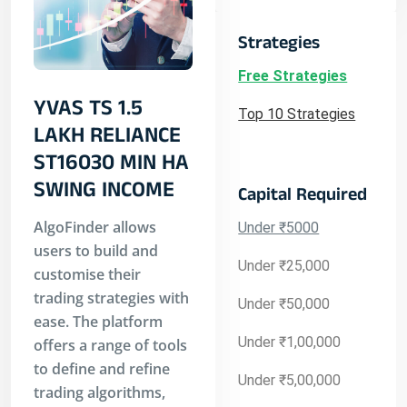
Strategies
Free Strategies
YVAS TS 1.5
Top 10 Strategies
LAKH RELIANCE
ST16030 MIN HA
SWING INCOME
Capital Required
AlgoFinder allows
Under ₹5000
users to build and
Under ₹25,000
customise their
trading strategies with
Under ₹50,000
ease. The platform
Under ₹1,00,000
offers a range of tools
to define and refine
Under ₹5,00,000
trading algorithms,