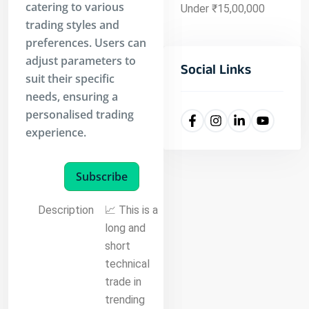
catering to various
Under ₹15,00,000
trading styles and
preferences. Users can
adjust parameters to
Social Links
suit their specific
needs, ensuring a
personalised trading
experience.
Subscribe
Description
📈 This is a
long and
short
technical
trade in
trending