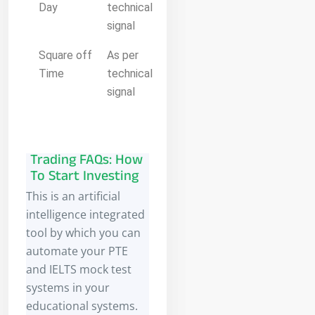
Day
technical
signal
Square off
As per
Time
technical
signal
Trading FAQs: How
To Start Investing
This is an artificial
intelligence integrated
tool by which you can
automate your PTE
and IELTS mock test
systems in your
educational systems.