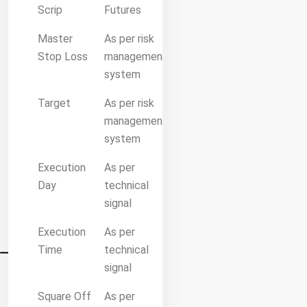
Scrip
Futures
Master
As per risk
Stop Loss
management
system
Target
As per risk
management
system
Execution
As per
Day
technical
signal
Execution
As per
Time
technical
signal
Square Off
As per