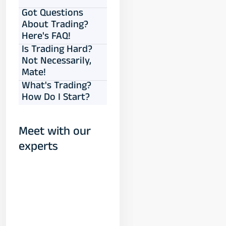
Got Questions
About Trading?
Here's FAQ!
Is Trading Hard?
Not Necessarily,
Mate!
What's Trading?
How Do I Start?
Meet with our
experts