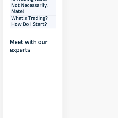
Is Trading Hard?
Not Necessarily,
Mate!
What's Trading?
How Do I Start?
Meet with our
experts
Yogeshwar