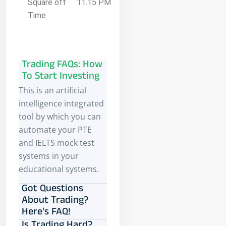
Square off
11.15 PM
Time
Trading FAQs: How
To Start Investing
This is an artificial
intelligence integrated
tool by which you can
automate your PTE
and IELTS mock test
systems in your
educational systems.
Got Questions
About Trading?
Here's FAQ!