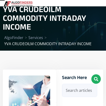
YVA CRUDEOILM
COMMODITY INTRADAY
INCOME
AlgoFinder
>
Services
>
YVA CRUDEOILM COMMODITY INTRADAY INCOME
Search Here