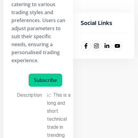
catering to various
trading styles and
preferences. Users can
Social Links
adjust parameters to
suit their specific
needs, ensuring a
personalised trading
experience.
Subscribe
Description
📈 This is a
long and
short
technical
trade in
trending