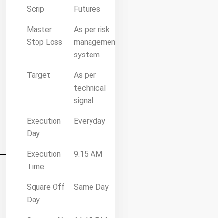
Scrip
Futures
Master
As per risk
Stop Loss
management
system
Target
As per
technical
signal
Execution
Everyday
Day
Execution
9.15 AM
Time
Square Off
Same Day
Day