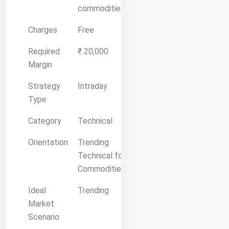
commodities.
Charges
Free
Required
₹ 20,000
Margin
Strategy
Intraday
Type
Category
Technical
Orientation
Trending
Technical for
Commodities
Ideal
Trending
Market
Scenario