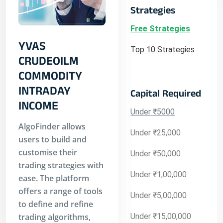
Strategies
Free Strategies
YVAS
Top 10 Strategies
CRUDEOILM
COMMODITY
INTRADAY
Capital Required
INCOME
Under ₹5000
AlgoFinder allows
Under ₹25,000
users to build and
customise their
Under ₹50,000
trading strategies with
Under ₹1,00,000
ease. The platform
offers a range of tools
Under ₹5,00,000
to define and refine
trading algorithms,
Under ₹15,00,000