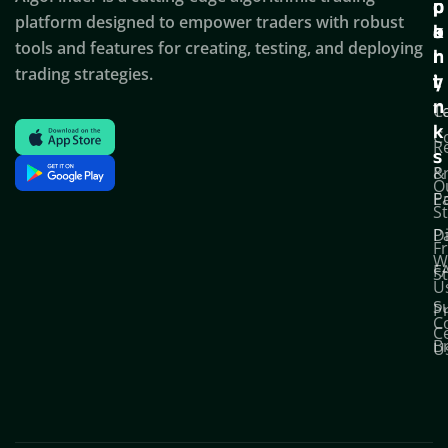
c
p
p
platform designed to empower traders with robust
k
o
a
tools and features for creating, testing, and deploying
l
r
n
trading strategies.
i
t
y
n
T
C
k
C
R
s
P
&
O
Po
E
S
D
P
F
W
F
S
U
S
Pr
C
C
B
U