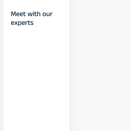
Meet with our
experts
Yogeshwar
Vashishtha
(M.Tech, IIT)