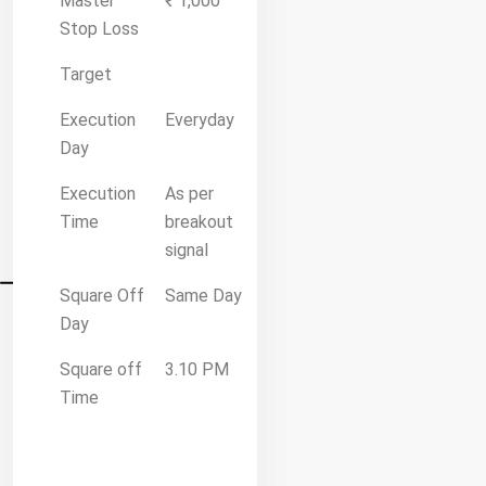
Master
₹ 1,000
Stop Loss
Target
Execution
Everyday
Day
Execution
As per
Time
breakout
signal
Square Off
Same Day
Day
Square off
3.10 PM
Time