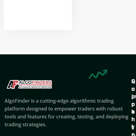
Nikhil Doshi
Algo Trader
Q
S
C
u
u
o
i
p
AlgoFinder is a cutting-edge algorithmic trading
c
p
p
platform designed to empower traders with robust
k
o
a
tools and features for creating, testing, and deploying
l
r
n
trading strategies.
i
t
y
n
T
C