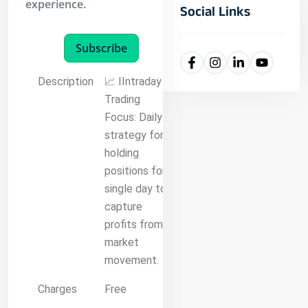
experience.
Social Links
Subscribe
Description
📈 IIntraday
Trading
Focus: Daily
strategy for
holding
positions for a
single day to
capture
profits from
market
movement.
Charges
Free