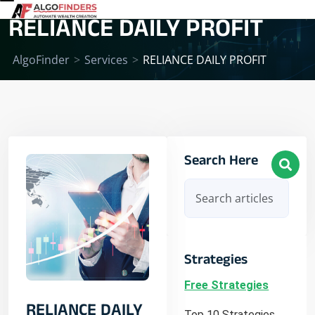
RELIANCE DAILY PROFIT
AlgoFinder
>
Services
>
RELIANCE DAILY PROFIT
Search Here
Strategies
Free Strategies
RELIANCE DAILY
Top 10 Strategies