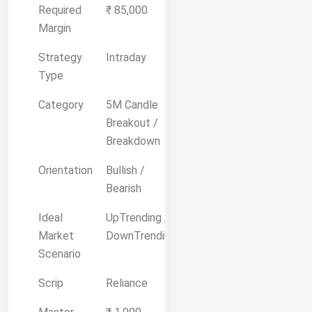
Required
₹ 85,000
Margin
Strategy
Intraday
Type
Category
5M Candle
Breakout /
Breakdown
Orientation
Bullish /
Bearish
Ideal
UpTrending /
Market
DownTrending
Scenario
Scrip
Reliance