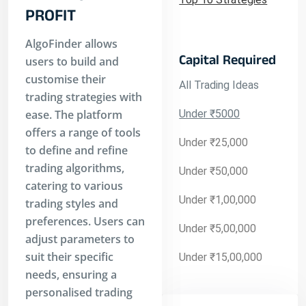
PROFIT
AlgoFinder allows
Capital Required
users to build and
customise their
All Trading Ideas
trading strategies with
ease. The platform
Under ₹5000
offers a range of tools
Under ₹25,000
to define and refine
trading algorithms,
Under ₹50,000
catering to various
Under ₹1,00,000
trading styles and
preferences. Users can
Under ₹5,00,000
adjust parameters to
suit their specific
Under ₹15,00,000
needs, ensuring a
personalised trading