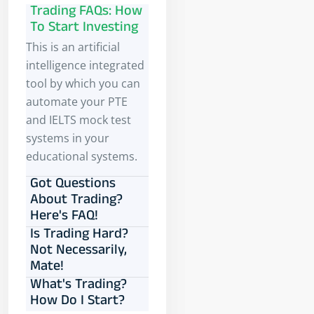
Trading FAQs: How
To Start Investing
This is an artificial
intelligence integrated
tool by which you can
automate your PTE
and IELTS mock test
systems in your
educational systems.
Got Questions
About Trading?
Here's FAQ!
Is Trading Hard?
Not Necessarily,
Mate!
What's Trading?
How Do I Start?