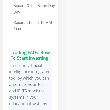
Square Off
Same Day
Day
Square off
3:10 PM
Time
Trading FAQs: How
To Start Investing
This is an artificial
intelligence integrated
tool by which you can
automate your PTE
and IELTS mock test
systems in your
educational systems.