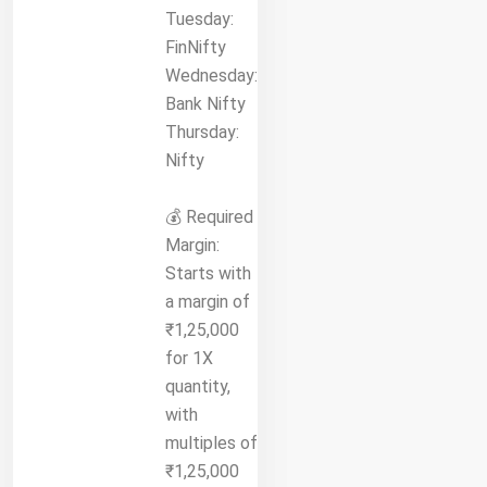
Tuesday:
FinNifty
Wednesday:
Bank Nifty
Thursday:
Nifty
💰 Required
Margin:
Starts with
a margin of
₹1,25,000
for 1X
quantity,
with
multiples of
₹1,25,000