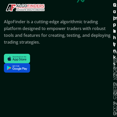
Q
S
C
u
u
o
i
p
AlgoFinder is a cutting-edge algorithmic trading
c
p
p
platform designed to empower traders with robust
k
o
a
tools and features for creating, testing, and deploying
l
r
n
trading strategies.
i
t
y
n
T
C
k
C
R
s
P
&
O
Po
E
S
D
P
F
W
F
S
U
S
Pr
C
C
B
U