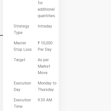
for
additional
quantities.
Strategy
Intraday
Type
Master
₹ 10,000
Stop Loss
Per Day
Target
As per
Market
Move
Execution
Monday to
Day
Thursday
Execution
9:30 AM
Time