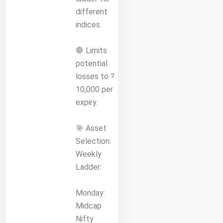
different
indices.
🛑 Limits
potential
losses to ?
10,000 per
expiry.
🎯 Asset
Selection:
Weekly
Ladder:
Monday:
Midcap
Nifty