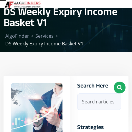
DS Weekly Expiry Income
Basket V1
AlgoFinder
>
Services
>
DS Weekly Expiry Income Basket V1
Search Here
Strategies