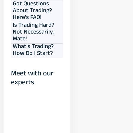
Got Questions
About Trading?
Here's FAQ!
Is Trading Hard?
Not Necessarily,
Mate!
What's Trading?
How Do I Start?
Meet with our
experts