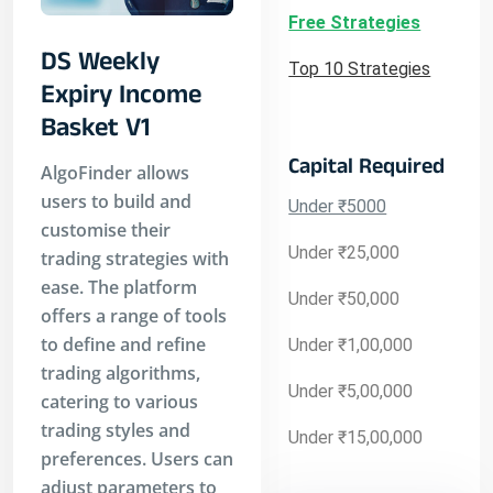
Free Strategies
DS Weekly
Top 10 Strategies
Expiry Income
Basket V1
Capital Required
AlgoFinder allows
users to build and
Under ₹5000
customise their
Under ₹25,000
trading strategies with
ease. The platform
Under ₹50,000
offers a range of tools
to define and refine
Under ₹1,00,000
trading algorithms,
Under ₹5,00,000
catering to various
trading styles and
Under ₹15,00,000
preferences. Users can
adjust parameters to