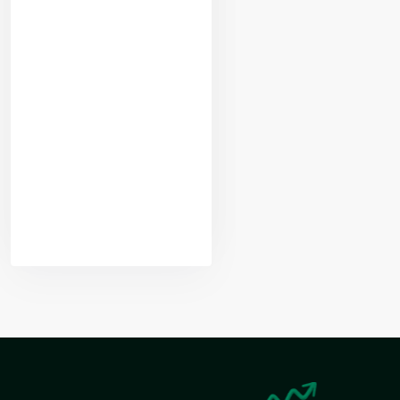
Yogeshwar
Vashishtha
(M.Tech, IIT)
Nikhil Doshi
Algo Trader