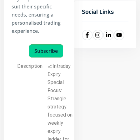
suit their specific
Social Links
needs, ensuring a
personalised trading
experience.
Subscribe
Description
📈Intraday
Expiry
Special
Focus:
Strangle
strategy
focused on
weekly
expiry
ladder for