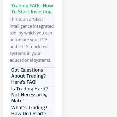
Trading FAQs: How
To Start Investing
This is an artificial
intelligence integrated
tool by which you can
automate your PTE
and IELTS mock test
systems in your
educational systems.
Got Questions
About Trading?
Here's FAQ!
Is Trading Hard?
Not Necessarily,
Mate!
What's Trading?
How Do I Start?