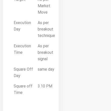
Market
Move
Execution
As per
Day
breakout
technique
Execution
As per
Time
breakout
signal
Square Off
same day
Day
Square off
3.10 PM
Time