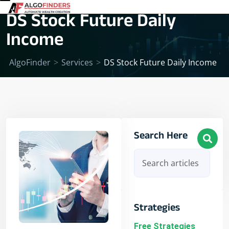
DS Stock Future Daily
Income
AlgoFinder
>
Services
>
DS Stock Future Daily Income
Search Here
Strategies
Free Strategies