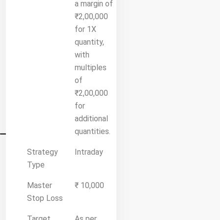
a margin of
₹2,00,000
for 1X
quantity,
with
multiples
of
₹2,00,000
for
additional
quantities.
Strategy
Intraday
Type
Master
₹ 10,000
Stop Loss
Target
As per