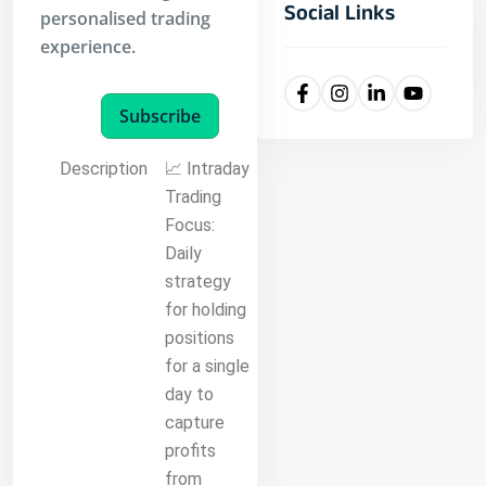
Social Links
personalised trading
experience.
Subscribe
Description
📈 Intraday
Trading
Focus:
Daily
strategy
for holding
positions
for a single
day to
capture
profits
from