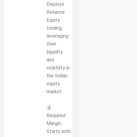
Deploys
Reliance
Equity
trading,
leveraging
their
liquidity
and
volatility in
the Indian
equity
market.
💰
Required
Margin:
Starts with