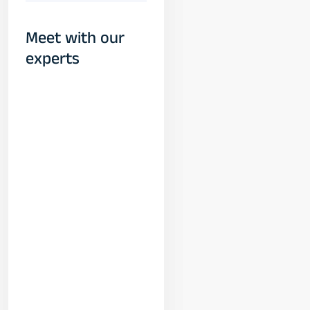
Meet with our
experts
Yogeshwar
Vashishtha
(M.Tech, IIT)