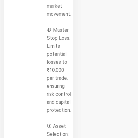
market
movement.
🛑 Master
Stop Loss:
Limits
potential
losses to
₹10,000
per trade,
ensuring
risk control
and capital
protection.
🎯 Asset
Selection: