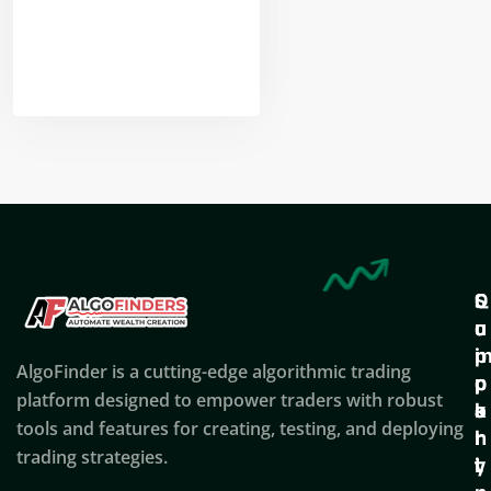
Nikhil Doshi
Algo Trader
Q
S
C
u
u
o
i
p
AlgoFinder is a cutting-edge algorithmic trading
c
p
p
platform designed to empower traders with robust
k
o
a
tools and features for creating, testing, and deploying
l
r
n
trading strategies.
i
t
y