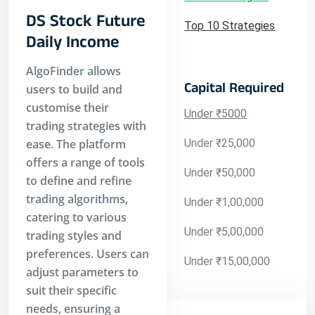
DS Stock Future
Top 10 Strategies
Daily Income
AlgoFinder allows
Capital Required
users to build and
customise their
Under ₹5000
trading strategies with
ease. The platform
Under ₹25,000
offers a range of tools
Under ₹50,000
to define and refine
trading algorithms,
Under ₹1,00,000
catering to various
Under ₹5,00,000
trading styles and
preferences. Users can
Under ₹15,00,000
adjust parameters to
suit their specific
needs, ensuring a