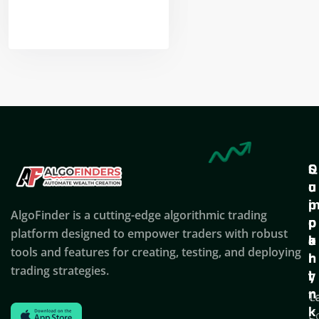
Nikhil Doshi
Algo Trader
Q
S
C
u
u
o
i
p
AlgoFinder is a cutting-edge algorithmic trading
c
p
p
platform designed to empower traders with robust
k
o
a
tools and features for creating, testing, and deploying
l
r
n
trading strategies.
i
t
y
n
T
C
k
C