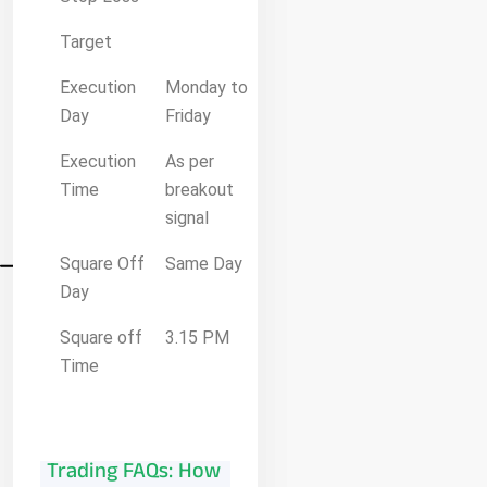
Target
Execution
Monday to
Day
Friday
Execution
As per
Time
breakout
signal
Square Off
Same Day
Day
Square off
3.15 PM
Time
Trading FAQs: How