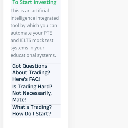
To Start Investing
This is an artificial
intelligence integrated
tool by which you can
automate your PTE
and IELTS mock test
systems in your
educational systems.
Got Questions
About Trading?
Here's FAQ!
Is Trading Hard?
Not Necessarily,
Mate!
What's Trading?
How Do I Start?