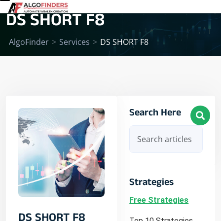
DS SHORT F8
AlgoFinder
>
Services
>
DS SHORT F8
Search Here
Strategies
Free Strategies
DS SHORT F8
Top 10 Strategies