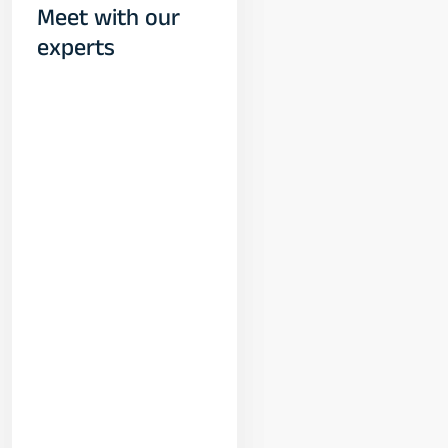
Meet with our
experts
Yogeshwar
Vashishtha
(M.Tech, IIT)