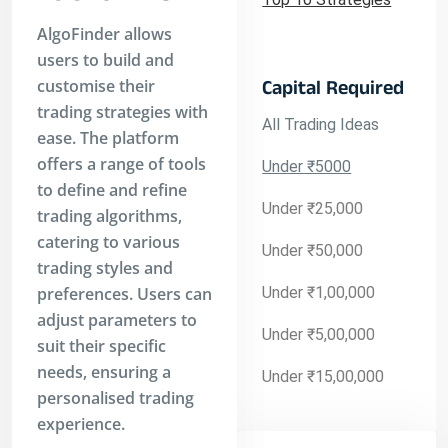
AlgoFinder allows
users to build and
customise their
Capital Required
trading strategies with
All Trading Ideas
ease. The platform
offers a range of tools
Under ₹5000
to define and refine
Under ₹25,000
trading algorithms,
catering to various
Under ₹50,000
trading styles and
preferences. Users can
Under ₹1,00,000
adjust parameters to
Under ₹5,00,000
suit their specific
needs, ensuring a
Under ₹15,00,000
personalised trading
experience.