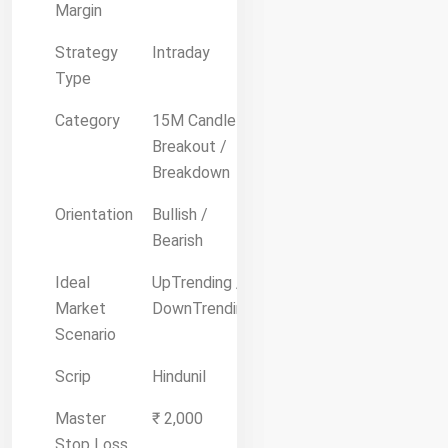
Margin
Strategy
Intraday
Type
Category
15M Candle
Breakout /
Breakdown
Orientation
Bullish /
Bearish
Ideal
UpTrending /
Market
DownTrending
Scenario
Scrip
Hindunil
Master
₹ 2,000
Stop Loss