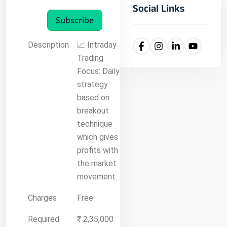
Social Links
Subscribe
Description
📈 Intraday
Trading
Focus: Daily
strategy
based on
breakout
technique
which gives
profits with
the market
movement.
Charges
Free
Required
₹ 2,35,000