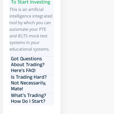
To Start Investing
This is an artificial
intelligence integrated
tool by which you can
automate your PTE
and IELTS mock test
systems in your
educational systems.
Got Questions
About Trading?
Here's FAQ!
Is Trading Hard?
Not Necessarily,
Mate!
What's Trading?
How Do I Start?