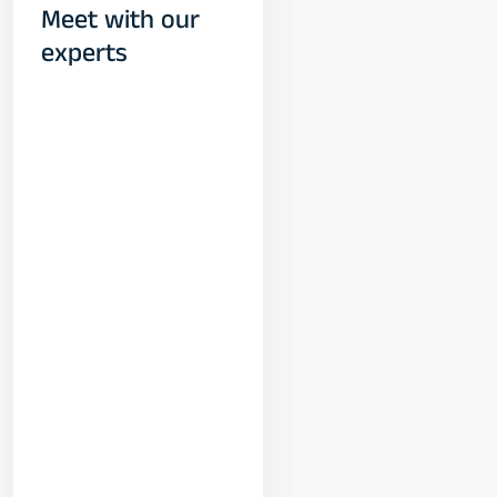
Meet with our
experts
Yogeshwar
Vashishtha
(M.Tech, IIT)