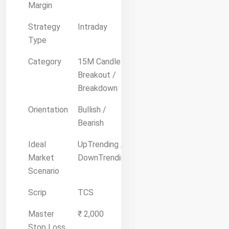
Margin
Strategy
Intraday
Type
Category
15M Candle
Breakout /
Breakdown
Orientation
Bullish /
Bearish
Ideal
UpTrending /
Market
DownTrending
Scenario
Scrip
TCS
Master
₹ 2,000
Stop Loss