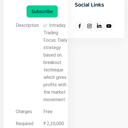
Social Links
Subscribe
Description
📈 Intraday
Trading
Focus: Daily
strategy
based on
breakout
technique
which gives
profits with
the market
movement.
Charges
Free
Required
₹ 2,20,000