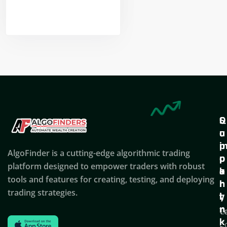
Nikhil Doshi
Algo Trader
Q
S
C
u
u
o
i
p
AlgoFinder is a cutting-edge algorithmic trading
c
p
p
platform designed to empower traders with robust
k
o
a
tools and features for creating, testing, and deploying
l
r
n
trading strategies.
i
t
y
n
T
C
k
C