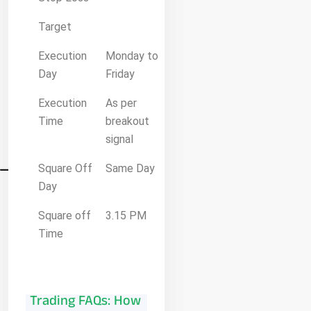
Target
Execution
Monday to
Day
Friday
Execution
As per
Time
breakout
signal
Square Off
Same Day
Day
Square off
3.15 PM
Time
Trading FAQs: How