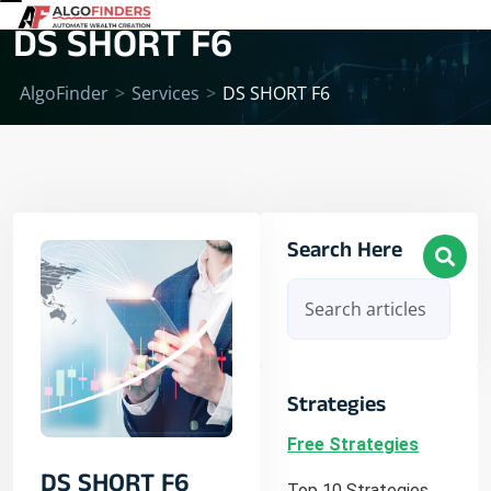
DS SHORT F6
AlgoFinder
>
Services
>
DS SHORT F6
Search Here
Strategies
Free Strategies
DS SHORT F6
Top 10 Strategies