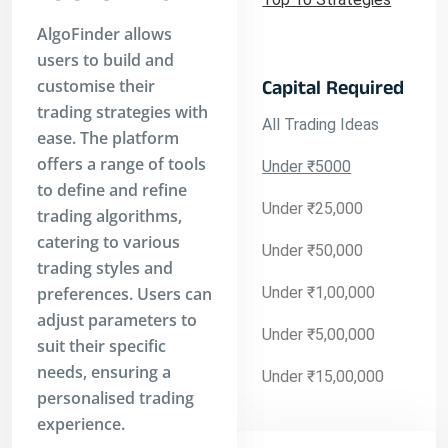
AlgoFinder allows
users to build and
customise their
Capital Required
trading strategies with
All Trading Ideas
ease. The platform
offers a range of tools
Under ₹5000
to define and refine
Under ₹25,000
trading algorithms,
catering to various
Under ₹50,000
trading styles and
preferences. Users can
Under ₹1,00,000
adjust parameters to
Under ₹5,00,000
suit their specific
needs, ensuring a
Under ₹15,00,000
personalised trading
experience.