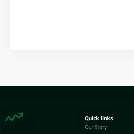
Yogeshwar Vashishtha
(M.Tech, IIT)
Quick links
Our Story