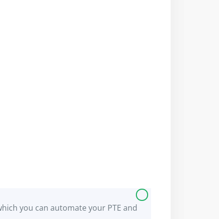
 by which you can automate your PTE and