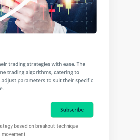
eir trading strategies with ease. The
ine trading algorithms, catering to
adjust parameters to suit their specific
e.
Subscribe
trategy based on breakout technique
et movement.