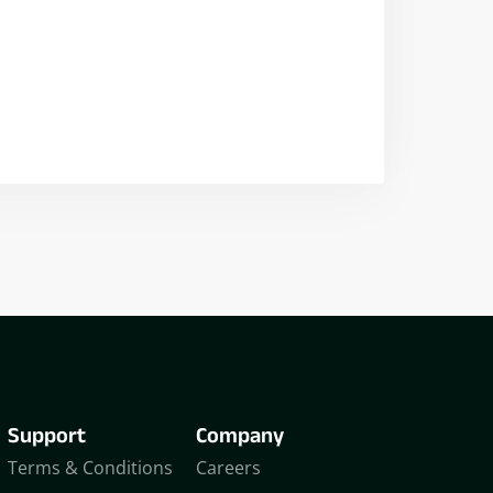
Nikhil Doshi
Algo Trader
Support
Company
Terms & Conditions
Careers