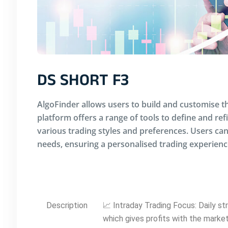
DS SHORT F3
AlgoFinder allows users to build and customise th
platform offers a range of tools to define and ref
various trading styles and preferences. Users can 
needs, ensuring a personalised trading experienc
Description
📈 Intraday Trading Focus: Daily s
which gives profits with the mark