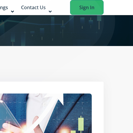
ings
Contact Us
Sign In