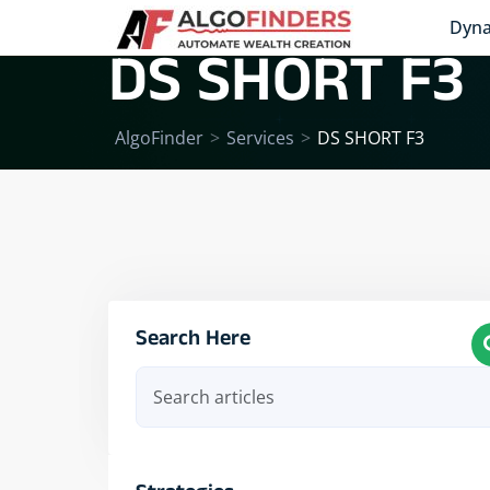
Dyna
DS SHORT F3
AlgoFinder
>
Services
>
DS SHORT F3
Search Here