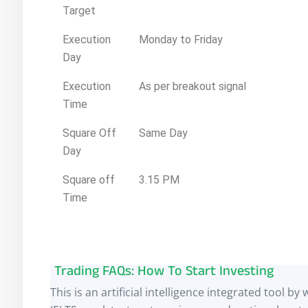
Target
Execution
Monday to Friday
Day
Execution
As per breakout signal
Time
Square Off
Same Day
Day
Square off
3.15 PM
Time
Trading FAQs: How To Start Investing
This is an artificial intelligence integrated tool