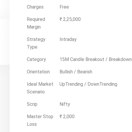
Charges
Free
Required
₹ 2,25,000
Margin
Strategy
Intraday
Type
Category
15M Candle Breakout / Breakdown
Orientation
Bullish / Bearish
Ideal Market
UpTrending / DownTrending
Scenario
Scrip
Nifty
Master Stop
₹ 2,000
Loss