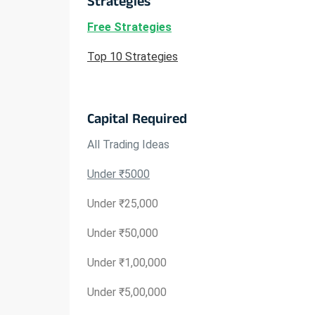
Strategies
Free Strategies
Top 10 Strategies
Capital Required
All Trading Ideas
Under ₹5000
Under ₹25,000
Under ₹50,000
Under ₹1,00,000
Under ₹5,00,000