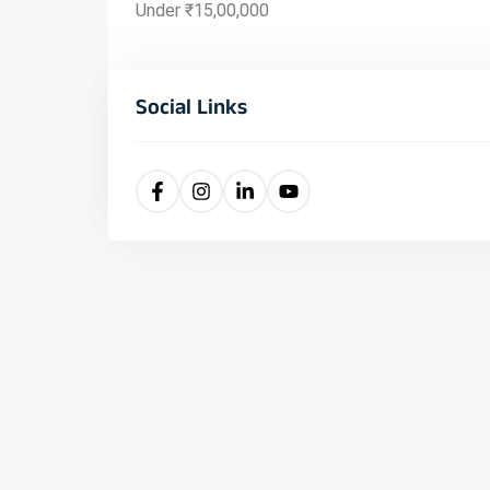
Under ₹15,00,000
Social Links