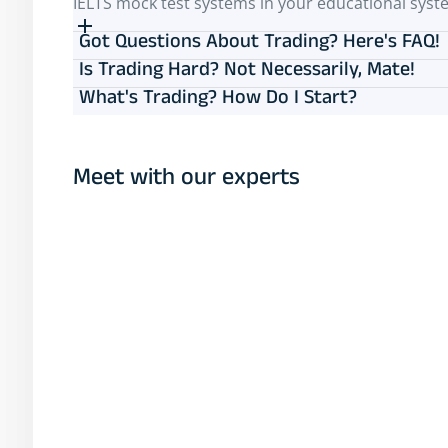
IELTS mock test systems in your educational syst
Got Questions About Trading? Here's FAQ!
Is Trading Hard? Not Necessarily, Mate!
What's Trading? How Do I Start?
Meet with our experts