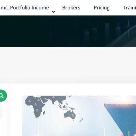
mic Portfolio Income
Brokers
Pricing
Train