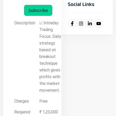
Social Links
Subscribe
Description
📈Intraday
Trading
Focus: Daily
strategy
based on
breakout
technique
which gives
profits with
the market
movement.
Charges
Free
Required
₹ 1,20,000