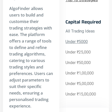
AlgoFinder allows
users to build and
customise their
Capital Required
trading strategies with
All Trading Ideas
ease. The platform
offers a range of tools
Under ₹5000
to define and refine
Under ₹25,000
trading algorithms,
catering to various
Under ₹50,000
trading styles and
preferences. Users can
Under ₹1,00,000
adjust parameters to
Under ₹5,00,000
suit their specific
needs, ensuring a
Under ₹15,00,000
personalised trading
experience.