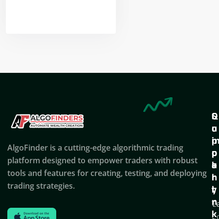
Nikhil Doshi
Algo Trader
Q
S
C
u
u
o
i
p
AlgoFinder is a cutting-edge algorithmic trading
c
p
p
platform designed to empower traders with robust
k
o
a
tools and features for creating, testing, and deploying
l
r
n
trading strategies.
i
t
y
n
T
C
k
C