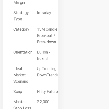
Margin
Strategy
Intraday
Type
Category
15M Candle
Breakout /
Breakdown
Orientation
Bullish /
Bearish
Ideal
UpTrending /
Market
DownTrending
Scenario
Scrip
Nifty Future
Master
₹ 2,000
Stop Loss