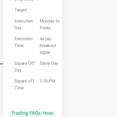
Target
Execution
Monday to
Day
Friday
Execution
As per
Time
breakout
signal
Square Off
Same Day
Day
Square off
3.10 PM
Time
Trading FAQs: How