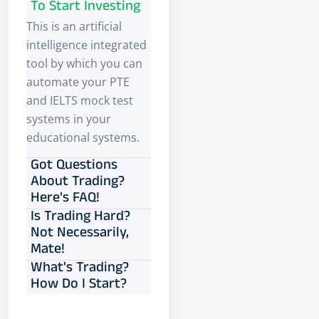
To Start Investing
This is an artificial
intelligence integrated
tool by which you can
automate your PTE
and IELTS mock test
systems in your
educational systems.
Got Questions
About Trading?
Here's FAQ!
Is Trading Hard?
Not Necessarily,
Mate!
What's Trading?
How Do I Start?