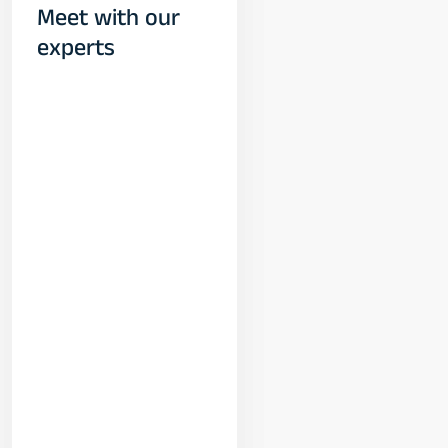
Meet with our
experts
Yogeshwar
Vashishtha
(M.Tech, IIT)