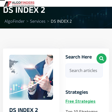
DS INDEX 2
AlgoFinder
>
Services
>
DS INDEX 2
Search Here
Strategies
Free Strategies
DS INDEX 2
Top 10 Strategies