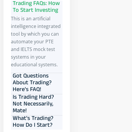
Trading FAQs: How
To Start Investing
This is an artificial
intelligence integrated
tool by which you can
automate your PTE
and IELTS mock test
systems in your
educational systems.
Got Questions
About Trading?
Here's FAQ!
Is Trading Hard?
Not Necessarily,
Mate!
What's Trading?
How Do I Start?