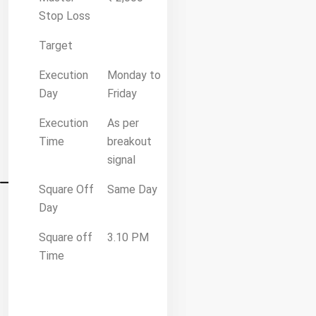
Stop Loss
Target
Execution
Monday to
Day
Friday
Execution
As per
Time
breakout
signal
Square Off
Same Day
Day
Square off
3.10 PM
Time