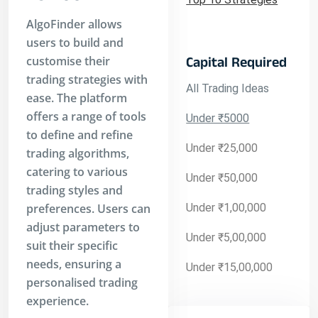
AlgoFinder allows
users to build and
customise their
Capital Required
trading strategies with
All Trading Ideas
ease. The platform
offers a range of tools
Under ₹5000
to define and refine
Under ₹25,000
trading algorithms,
catering to various
Under ₹50,000
trading styles and
preferences. Users can
Under ₹1,00,000
adjust parameters to
Under ₹5,00,000
suit their specific
needs, ensuring a
Under ₹15,00,000
personalised trading
experience.