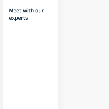
Meet with our
experts
Yogeshwar
Vashishtha
(M.Tech, IIT)