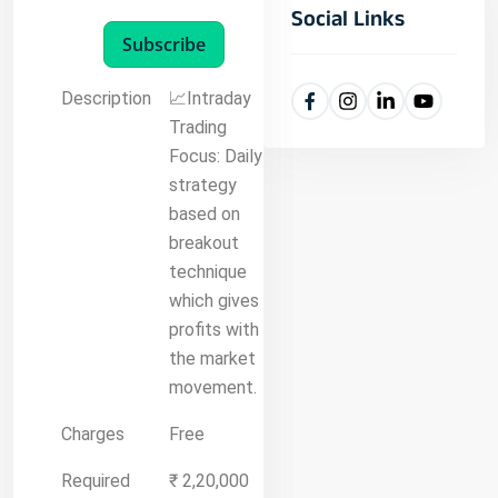
Social Links
Subscribe
Description
📈Intraday
Trading
Focus: Daily
strategy
based on
breakout
technique
which gives
profits with
the market
movement.
Charges
Free
Required
₹ 2,20,000