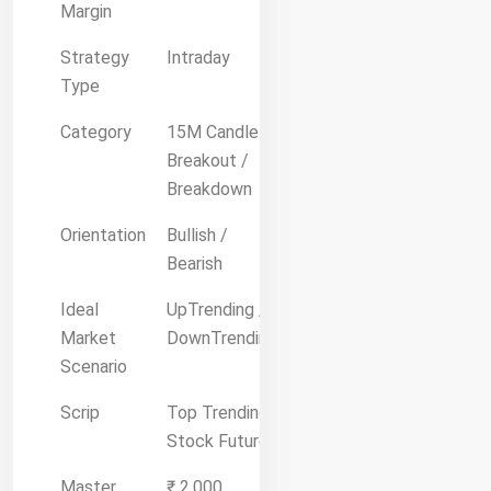
Margin
Strategy
Intraday
Type
Category
15M Candle
Breakout /
Breakdown
Orientation
Bullish /
Bearish
Ideal
UpTrending /
Market
DownTrending
Scenario
Scrip
Top Trending
Stock Future
Master
₹ 2,000