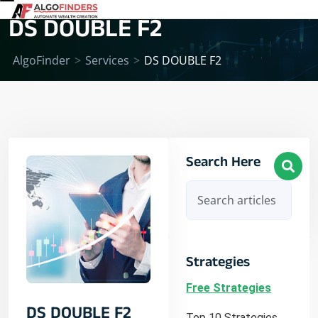
DS DOUBLE F2
AlgoFinder
>
Services
>
DS DOUBLE F2
Search Here
Strategies
Free Strategies
DS DOUBLE F2
Top 10 Strategies