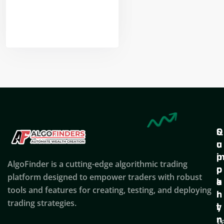
Nikhil Doshi
Algo Trader
Q
S
C
u
u
o
i
p
AlgoFinder is a cutting-edge algorithmic trading
c
p
p
platform designed to empower traders with robust
k
o
a
tools and features for creating, testing, and deploying
l
r
n
trading strategies.
i
t
y
n
T
C