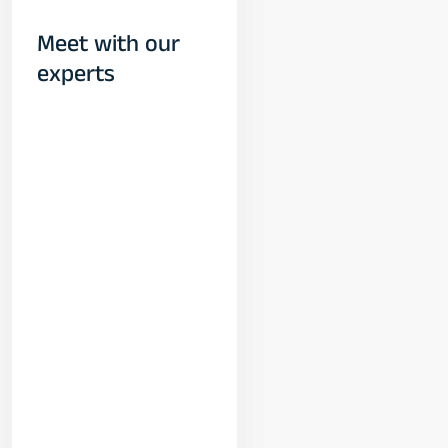
Meet with our
experts
Yogeshwar
Vashishtha
(M.Tech, IIT)