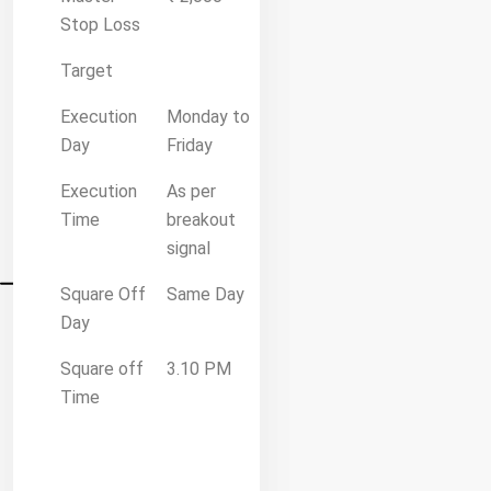
Stop Loss
Target
Execution
Monday to
Day
Friday
Execution
As per
Time
breakout
signal
Square Off
Same Day
Day
Square off
3.10 PM
Time