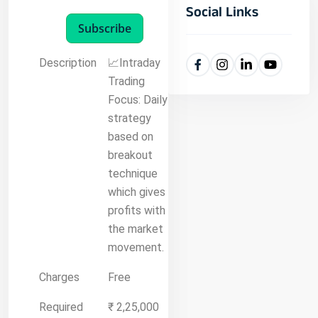
Social Links
Subscribe
Description
📈Intraday
Trading
Focus: Daily
strategy
based on
breakout
technique
which gives
profits with
the market
movement.
Charges
Free
Required
₹ 2,25,000