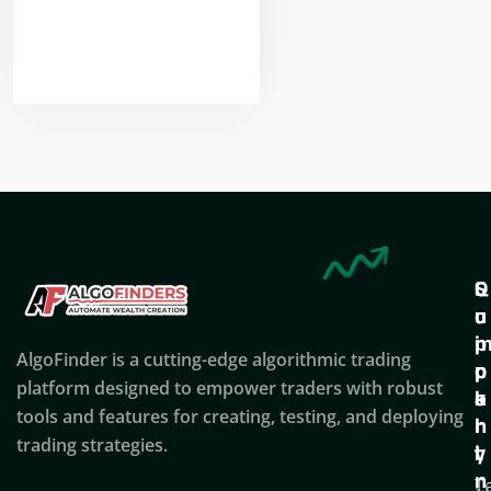
Nikhil Doshi
Algo Trader
Q
S
C
u
u
o
i
p
AlgoFinder is a cutting-edge algorithmic trading
c
p
p
platform designed to empower traders with robust
k
o
a
tools and features for creating, testing, and deploying
l
r
n
trading strategies.
i
t
y
n
T
C