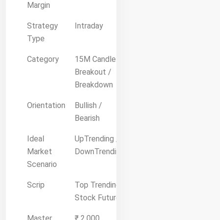
Margin
Strategy
Intraday
Type
Category
15M Candle
Breakout /
Breakdown
Orientation
Bullish /
Bearish
Ideal
UpTrending /
Market
DownTrending
Scenario
Scrip
Top Trending
Stock Future
Master
₹ 2,000