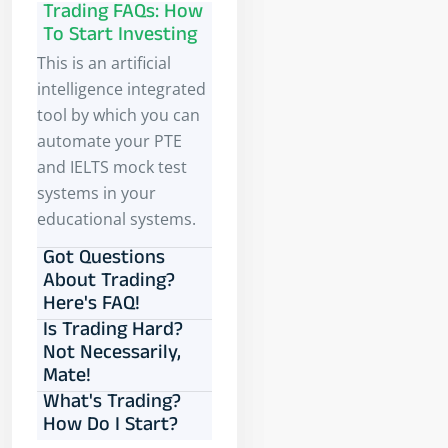
Trading FAQs: How
To Start Investing
This is an artificial
intelligence integrated
tool by which you can
automate your PTE
and IELTS mock test
systems in your
educational systems.
Got Questions
About Trading?
Here's FAQ!
Is Trading Hard?
Not Necessarily,
Mate!
What's Trading?
How Do I Start?