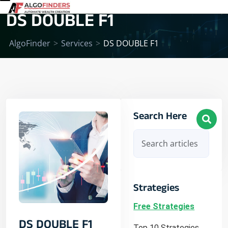
DS DOUBLE F1
AlgoFinder
>
Services
>
DS DOUBLE F1
Search Here
Strategies
Free Strategies
DS DOUBLE F1
Top 10 Strategies