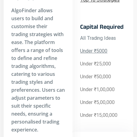
AlgoFinder allows
users to build and
customise their
Capital Required
trading strategies with
All Trading Ideas
ease. The platform
offers a range of tools
Under ₹5000
to define and refine
Under ₹25,000
trading algorithms,
catering to various
Under ₹50,000
trading styles and
preferences. Users can
Under ₹1,00,000
adjust parameters to
Under ₹5,00,000
suit their specific
needs, ensuring a
Under ₹15,00,000
personalised trading
experience.