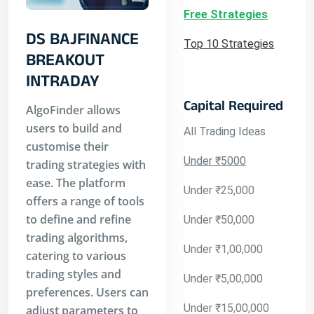
Free Strategies
DS BAJFINANCE
Top 10 Strategies
BREAKOUT
INTRADAY
Capital Required
AlgoFinder allows
users to build and
All Trading Ideas
customise their
Under ₹5000
trading strategies with
ease. The platform
Under ₹25,000
offers a range of tools
to define and refine
Under ₹50,000
trading algorithms,
Under ₹1,00,000
catering to various
trading styles and
Under ₹5,00,000
preferences. Users can
Under ₹15,00,000
adjust parameters to