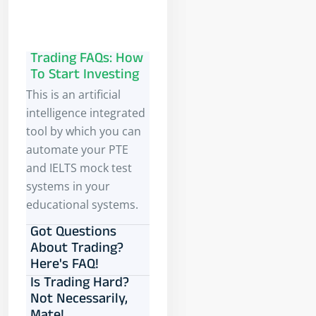
Trading FAQs: How
To Start Investing
This is an artificial
intelligence integrated
tool by which you can
automate your PTE
and IELTS mock test
systems in your
educational systems.
Got Questions
About Trading?
Here's FAQ!
Is Trading Hard?
Not Necessarily,