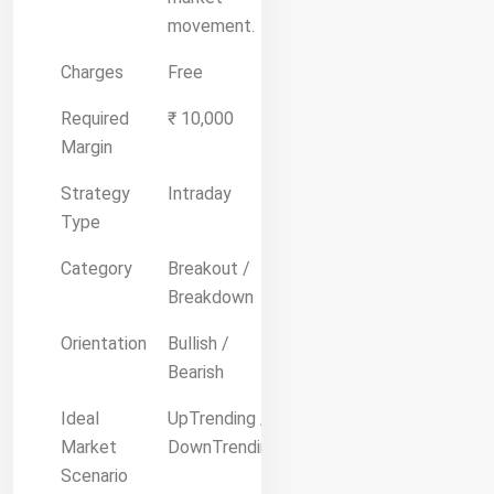
movement.
Charges
Free
Required
₹ 10,000
Margin
Strategy
Intraday
Type
Category
Breakout /
Breakdown
Orientation
Bullish /
Bearish
Ideal
UpTrending /
Market
DownTrending
Scenario