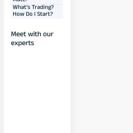
Mate!
What's Trading?
How Do I Start?
Meet with our
experts
Yogeshwar
Vashishtha
(M.Tech, IIT)