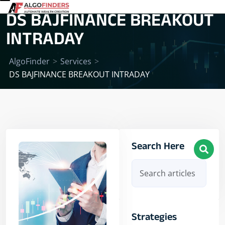
DS BAJFINANCE BREAKOUT
INTRADAY
AlgoFinder
>
Services
>
DS BAJFINANCE BREAKOUT INTRADAY
Search Here
Strategies