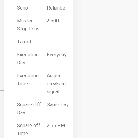
Scrip
Reliance
Master
₹ 500
Stop Loss
Target
Execution
Everyday
Day
Execution
As per
Time
breakout
signal
Square Off
Same Day
Day
Square off
2.55 PM
Time