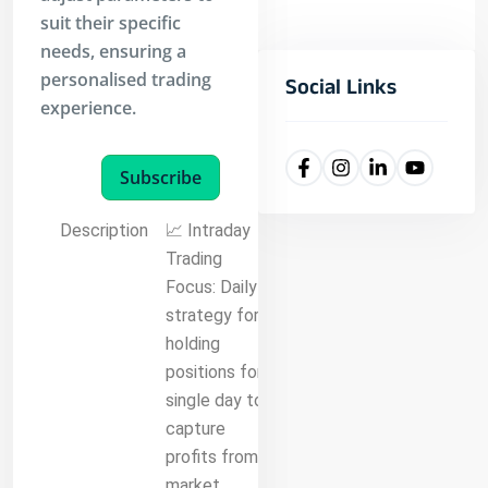
suit their specific
needs, ensuring a
personalised trading
Social Links
experience.
Subscribe
Description
📈 Intraday
Trading
Focus: Daily
strategy for
holding
positions for a
single day to
capture
profits from
market