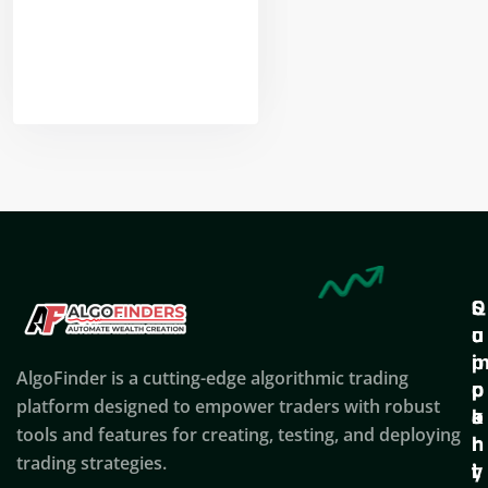
Nikhil Doshi
Algo Trader
Q
S
C
u
u
o
i
p
AlgoFinder is a cutting-edge algorithmic trading
c
p
p
platform designed to empower traders with robust
k
o
a
tools and features for creating, testing, and deploying
l
r
n
trading strategies.
i
t
y