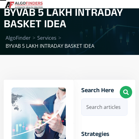
BYVAB 5 LAKH INTRADAY
BASKET IDEA
AlgoFinder
>
Services
>
BYVAB 5 LAKH INTRADAY BASKET IDEA
Search Here
Strategies