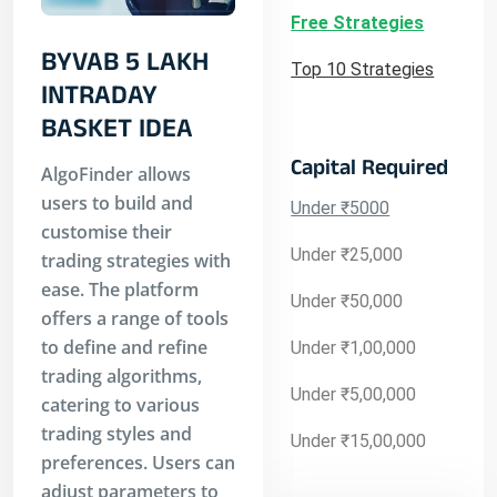
Free Strategies
BYVAB 5 LAKH
Top 10 Strategies
INTRADAY
BASKET IDEA
Capital Required
AlgoFinder allows
users to build and
Under ₹5000
customise their
Under ₹25,000
trading strategies with
ease. The platform
Under ₹50,000
offers a range of tools
to define and refine
Under ₹1,00,000
trading algorithms,
Under ₹5,00,000
catering to various
trading styles and
Under ₹15,00,000
preferences. Users can
adjust parameters to