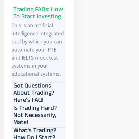
Trading FAQs: How
To Start Investing
This is an artificial
intelligence integrated
tool by which you can
automate your PTE
and IELTS mock test
systems in your
educational systems.
Got Questions
About Trading?
Here's FAQ!
Is Trading Hard?
Not Necessarily,
Mate!
What's Trading?
How Do I Start?