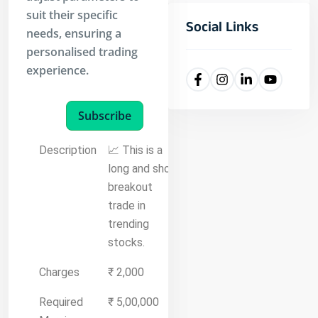
suit their specific
Social Links
needs, ensuring a
personalised trading
experience.
Subscribe
Description
📈 This is a
long and short
breakout
trade in
trending
stocks.
Charges
₹ 2,000
Required
₹ 5,00,000