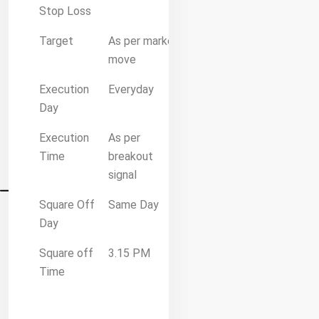
Stop Loss
Target
As per market
move
Execution
Everyday
Day
Execution
As per
Time
breakout
signal
Square Off
Same Day
Day
Square off
3.15 PM
Time