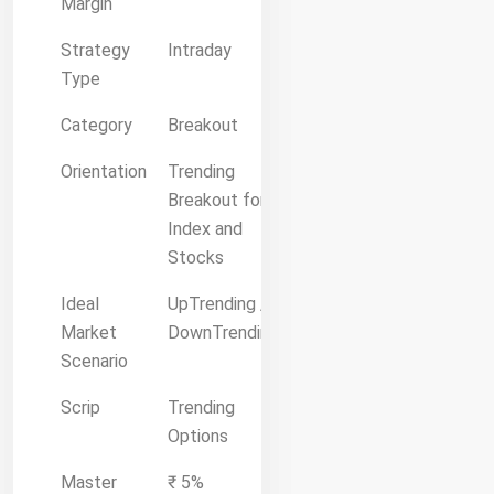
Margin
Strategy
Intraday
Type
Category
Breakout
Orientation
Trending
Breakout for
Index and
Stocks
Ideal
UpTrending /
Market
DownTrending
Scenario
Scrip
Trending
Options
Master
₹ 5%