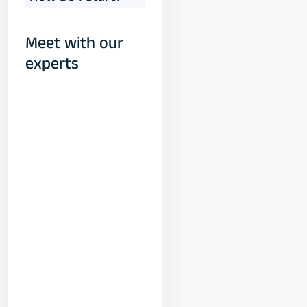
Meet with our
experts
Yogeshwar
Vashishtha
(M.Tech, IIT)