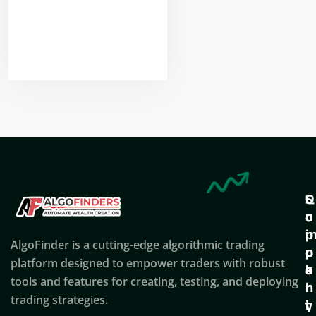
Nikhil Doshi
Algo Trader
Q
S
C
u
u
o
i
p
AlgoFinder is a cutting-edge algorithmic trading
c
p
p
platform designed to empower traders with robust
k
o
a
tools and features for creating, testing, and deploying
l
r
n
trading strategies.
i
t
y