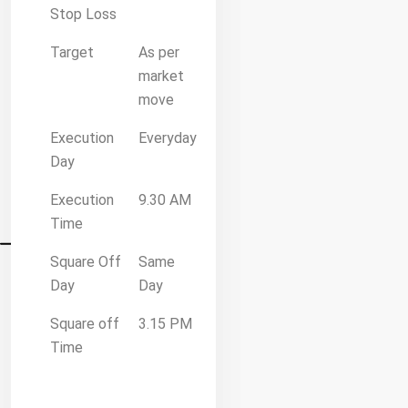
Stop Loss
Target
As per
market
move
Execution
Everyday
Day
Execution
9.30 AM
Time
Square Off
Same
Day
Day
Square off
3.15 PM
Time