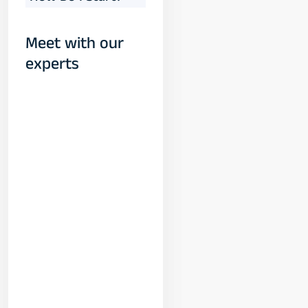
Meet with our
experts
Yogeshwar
Vashishtha
(M.Tech, IIT)