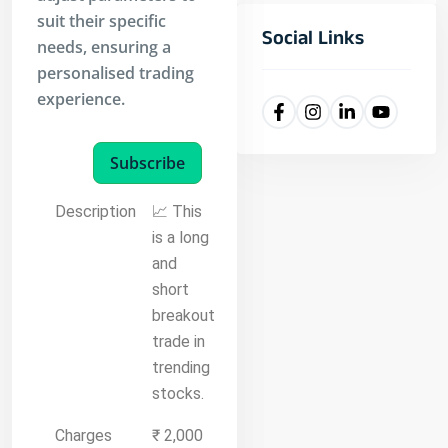
suit their specific
Social Links
needs, ensuring a
personalised trading
experience.
Subscribe
Description
📈 This
is a long
and
short
breakout
trade in
trending
stocks.
Charges
₹ 2,000