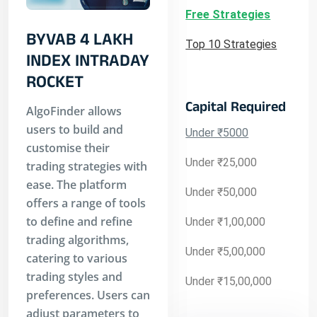
Free Strategies
BYVAB 4 LAKH
Top 10 Strategies
INDEX INTRADAY
ROCKET
Capital Required
AlgoFinder allows
users to build and
Under ₹5000
customise their
Under ₹25,000
trading strategies with
ease. The platform
Under ₹50,000
offers a range of tools
to define and refine
Under ₹1,00,000
trading algorithms,
Under ₹5,00,000
catering to various
trading styles and
Under ₹15,00,000
preferences. Users can
adjust parameters to