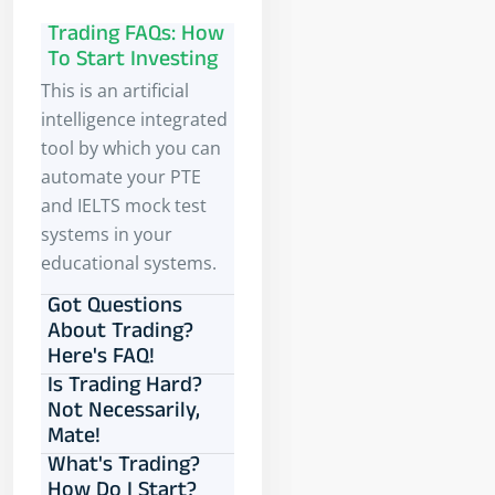
Trading FAQs: How
To Start Investing
This is an artificial
intelligence integrated
tool by which you can
automate your PTE
and IELTS mock test
systems in your
educational systems.
Got Questions
About Trading?
Here's FAQ!
Is Trading Hard?
Not Necessarily,
Mate!
What's Trading?
How Do I Start?