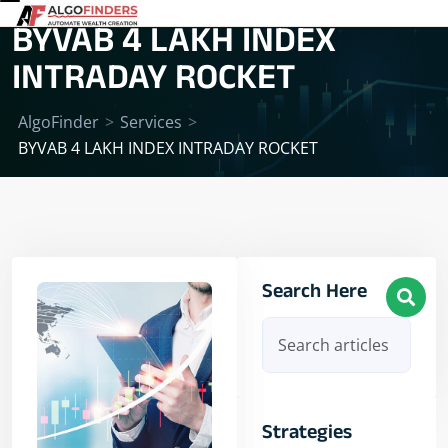
BYVAB 4 LAKH INDEX
INTRADAY ROCKET
AlgoFinder
>
Services
>
BYVAB 4 LAKH INDEX INTRADAY ROCKET
Search Here
Strategies