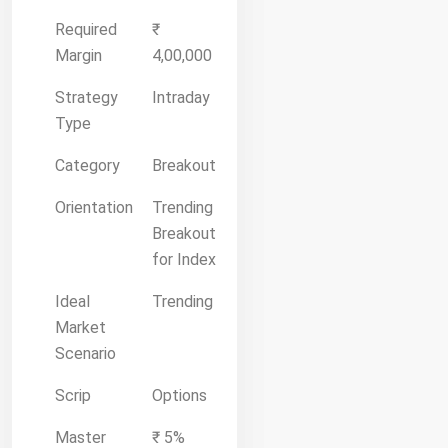
Required
₹
Margin
4,00,000
Strategy
Intraday
Type
Category
Breakout
Orientation
Trending
Breakout
for Index
Ideal
Trending
Market
Scenario
Scrip
Options
Master
₹ 5%