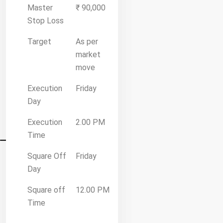
Master
₹ 90,000
Stop Loss
Target
As per
market
move
Execution
Friday
Day
Execution
2.00 PM
Time
Square Off
Friday
Day
Square off
12.00 PM
Time