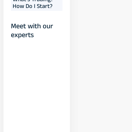
What's Trading?
How Do I Start?
Meet with our
experts
Yogeshwar
Vashishtha
(M.Tech, IIT)