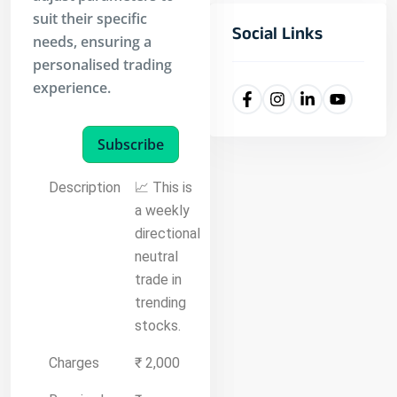
suit their specific
Social Links
needs, ensuring a
personalised trading
experience.
Subscribe
Description
📈 This is
a weekly
directional
neutral
trade in
trending
stocks.
Charges
₹ 2,000