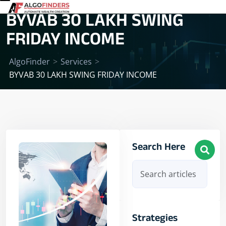
BYVAB 30 LAKH SWING
FRIDAY INCOME
AlgoFinder
>
Services
>
BYVAB 30 LAKH SWING FRIDAY INCOME
Search Here
Strategies