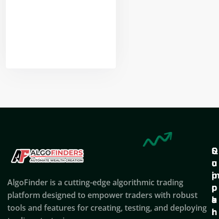
Nikhil Doshi
Algo Trader
Q
S
C
u
u
o
i
p
AlgoFinder is a cutting-edge algorithmic trading
c
p
p
platform designed to empower traders with robust
k
o
a
tools and features for creating, testing, and deploying
l
r
n