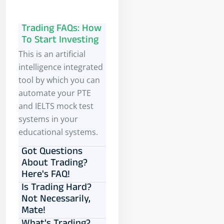
Trading FAQs: How
To Start Investing
This is an artificial
intelligence integrated
tool by which you can
automate your PTE
and IELTS mock test
systems in your
educational systems.
Got Questions
About Trading?
Here's FAQ!
Is Trading Hard?
Not Necessarily,
Mate!