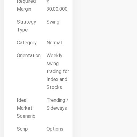
Required
₹
Margin
30,00,000
Strategy
Swing
Type
Category
Normal
Orientation
Weekly
swing
trading for
Index and
Stocks
Ideal
Trending /
Market
Sideways
Scenario
Scrip
Options