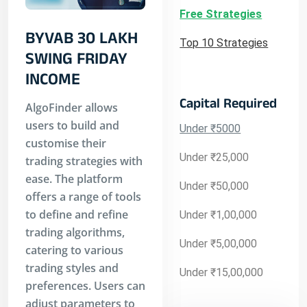
Free Strategies
BYVAB 30 LAKH
Top 10 Strategies
SWING FRIDAY
INCOME
Capital Required
AlgoFinder allows
users to build and
Under ₹5000
customise their
Under ₹25,000
trading strategies with
ease. The platform
Under ₹50,000
offers a range of tools
to define and refine
Under ₹1,00,000
trading algorithms,
Under ₹5,00,000
catering to various
trading styles and
Under ₹15,00,000
preferences. Users can
adjust parameters to