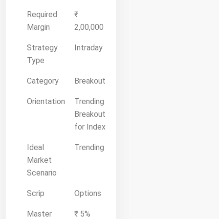
Required
₹
Margin
2,00,000
Strategy
Intraday
Type
Category
Breakout
Orientation
Trending
Breakout
for Index
Ideal
Trending
Market
Scenario
Scrip
Options
Master
₹ 5%