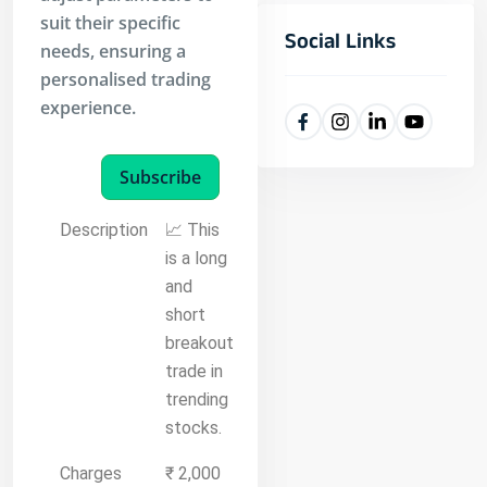
suit their specific
Social Links
needs, ensuring a
personalised trading
experience.
Subscribe
Description
📈 This
is a long
and
short
breakout
trade in
trending
stocks.
Charges
₹ 2,000