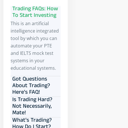
Trading FAQs: How
To Start Investing
This is an artificial
intelligence integrated
tool by which you can
automate your PTE
and IELTS mock test
systems in your
educational systems.
Got Questions
About Trading?
Here's FAQ!
Is Trading Hard?
Not Necessarily,
Mate!
What's Trading?
How Do I Start?