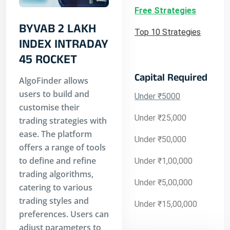
Free Strategies
BYVAB 2 LAKH
Top 10 Strategies
INDEX INTRADAY
45 ROCKET
Capital Required
AlgoFinder allows
users to build and
Under ₹5000
customise their
Under ₹25,000
trading strategies with
ease. The platform
Under ₹50,000
offers a range of tools
to define and refine
Under ₹1,00,000
trading algorithms,
Under ₹5,00,000
catering to various
trading styles and
Under ₹15,00,000
preferences. Users can
adjust parameters to