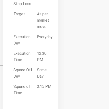
Stop Loss
Target
As per
market
move
Execution
Everyday
Day
Execution
12.30
Time
PM
Square Off
Same
Day
Day
Square off
3.15 PM
Time