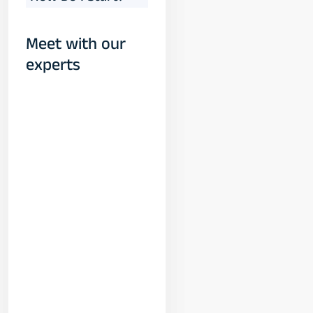
Meet with our
experts
Yogeshwar
Vashishtha
(M.Tech, IIT)