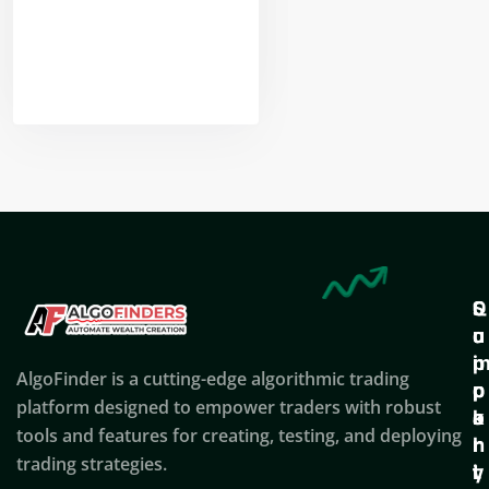
Nikhil Doshi
Algo Trader
Q
S
C
u
u
o
i
p
AlgoFinder is a cutting-edge algorithmic trading
c
p
p
platform designed to empower traders with robust
k
o
a
tools and features for creating, testing, and deploying
l
r
n
trading strategies.
i
t
y