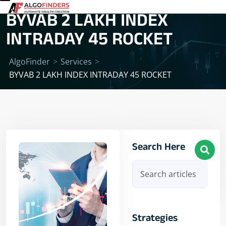
BYVAB 2 LAKH INDEX
INTRADAY 45 ROCKET
AlgoFinder
>
Services
>
BYVAB 2 LAKH INDEX INTRADAY 45 ROCKET
Search Here
Strategies