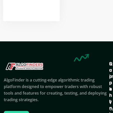
Nikhil Doshi
Algo Trader
Q
S
C
u
u
o
i
p
AlgoFinder is a cutting-edge algorithmic trading
c
p
p
platform designed to empower traders with robust
k
o
a
tools and features for creating, testing, and deploying
l
r
n
trading strategies.
i
t
y
n
T
C