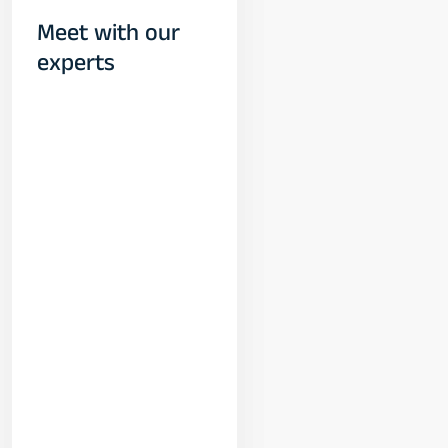
Meet with our
experts
Yogeshwar
Vashishtha
(M.Tech, IIT)