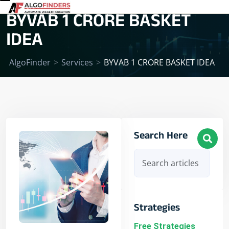
BYVAB 1 CRORE BASKET
IDEA
AlgoFinder
>
Services
>
BYVAB 1 CRORE BASKET IDEA
Search Here
Strategies
Free Strategies