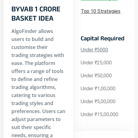
BYVAB 1 CRORE
Top 10 Strategies
BASKET IDEA
AlgoFinder allows
Capital Required
users to build and
customise their
Under ₹5000
trading strategies with
ease. The platform
Under ₹25,000
offers a range of tools
Under ₹50,000
to define and refine
trading algorithms,
Under ₹1,00,000
catering to various
Under ₹5,00,000
trading styles and
preferences. Users can
Under ₹15,00,000
adjust parameters to
suit their specific
needs, ensuring a