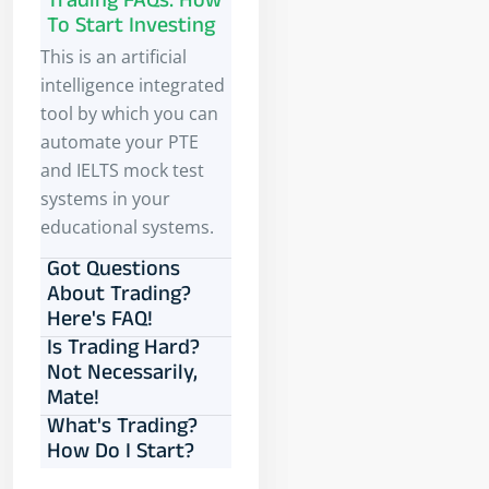
Trading FAQs: How
To Start Investing
This is an artificial
intelligence integrated
tool by which you can
automate your PTE
and IELTS mock test
systems in your
educational systems.
Got Questions
About Trading?
Here's FAQ!
Is Trading Hard?
Not Necessarily,
Mate!
What's Trading?
How Do I Start?