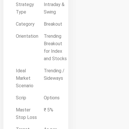
Strategy
Intraday &
Type
Swing
Category
Breakout
Orientation
Trending
Breakout
for Index
and Stocks
Ideal
Trending /
Market
Sideways
Scenario
Scrip
Options
Master
₹ 5%
Stop Loss