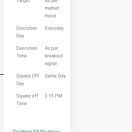
Target
As per
market
move
Execution
Everyday
Day
Execution
As per
Time
breakout
signal
Square Off
Same Day
Day
Square off
3.15 PM
Time