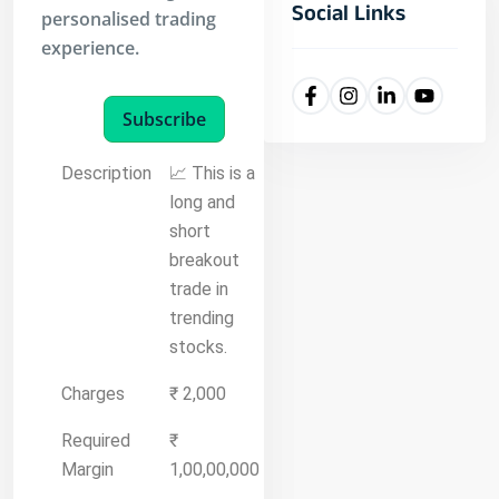
Social Links
personalised trading
experience.
Subscribe
Description
📈 This is a
long and
short
breakout
trade in
trending
stocks.
Charges
₹ 2,000
Required
₹
Margin
1,00,00,000