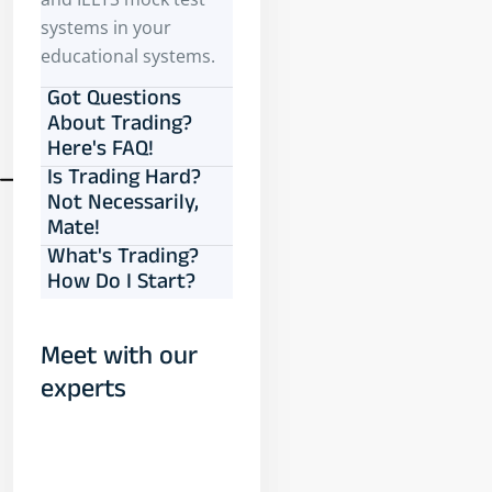
systems in your
educational systems.
Got Questions
About Trading?
Here's FAQ!
Is Trading Hard?
Not Necessarily,
Mate!
What's Trading?
How Do I Start?
Meet with our
experts