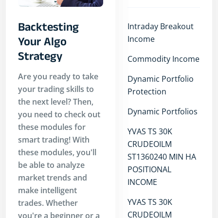
Backtesting
Intraday Breakout
Income
Your Algo
Strategy
Commodity Income
Are you ready to take
Dynamic Portfolio
your trading skills to
Protection
the next level? Then,
Dynamic Portfolios
you need to check out
these modules for
YVAS TS 30K
smart trading! With
CRUDEOILM
these modules, you'll
ST1360240 MIN HA
be able to analyze
POSITIONAL
market trends and
INCOME
make intelligent
YVAS TS 30K
trades. Whether
CRUDEOILM
you're a beginner or a