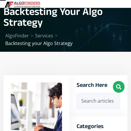
Backtesting Your Algo
Strategy
AlgoFinder
>
Services
>
Backtesting your Algo Strategy
Search Here
Categories