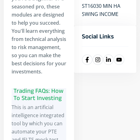
ST16030 MIN HA
seasoned pro, these
SWING INCOME
modules are designed
to help you succeed.
You'll learn everything
Social Links
from technical analysis
to risk management,
so you can make the
best decisions for your
investments.
Trading FAQs: How
To Start Investing
This is an artificial
intelligence integrated
tool by which you can
automate your PTE
and IELTS mock test