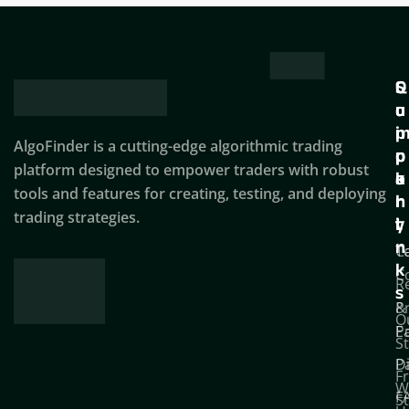
Q
S
C
u
u
o
i
p
AlgoFinder is a cutting-edge algorithmic trading
c
p
p
platform designed to empower traders with robust
k
o
a
tools and features for creating, testing, and deploying
l
r
n
trading strategies.
i
t
y
n
T
C
k
C
R
s
P
&
O
Po
E
S
D
P
F
W
F
S