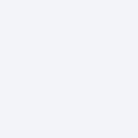
Archana Kumari