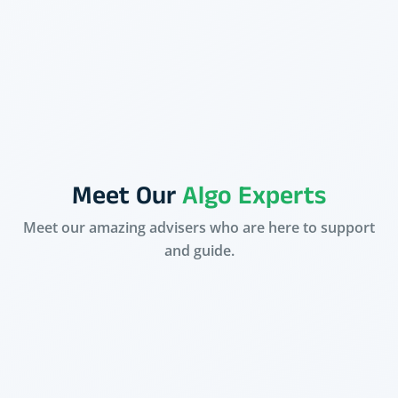
Siddhant Vashishtha
Meet Our
Algo Experts
Meet our amazing advisers who are here to support
and guide.