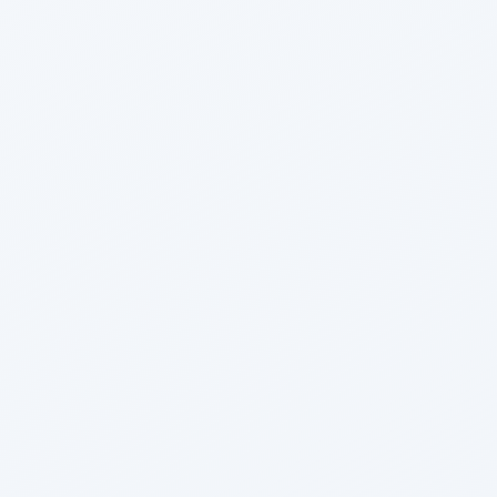
Nikhil Doshi