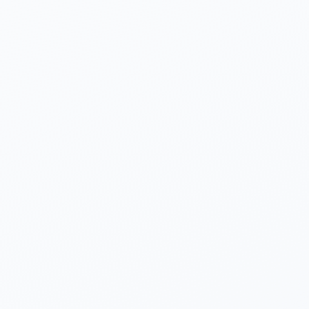
Yogeshwar Vashishtha