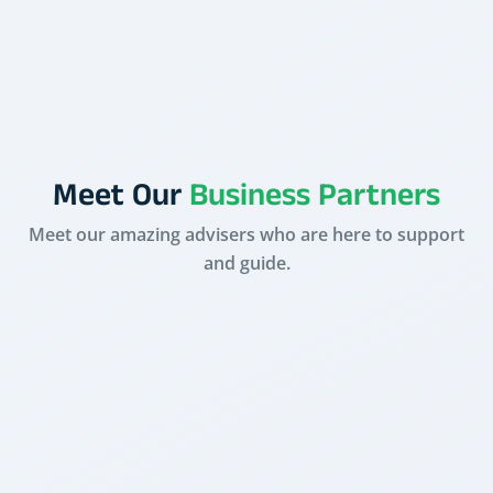
Pradeep Choudhary
Meet Our
Business Partners
Meet our amazing advisers who are here to support
and guide.