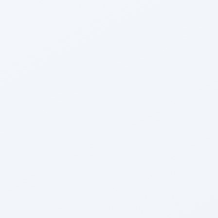
Harshad Bhogle