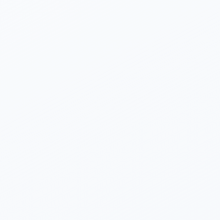
Dharmishtha Vashishtha