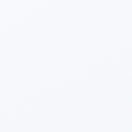
Vedant Vashishtha