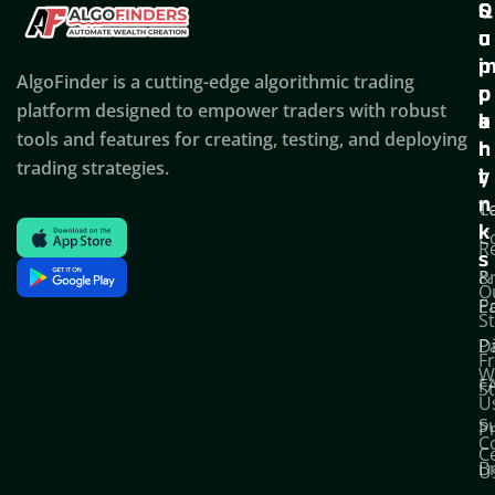
Q
S
C
u
u
o
i
p
AlgoFinder is a cutting-edge algorithmic trading
c
p
p
platform designed to empower traders with robust
k
o
a
tools and features for creating, testing, and deploying
l
r
n
trading strategies.
i
t
y
n
T
C
k
C
R
s
P
&
O
Po
E
S
D
P
F
W
F
S
U
S
Pr
C
C
B
U