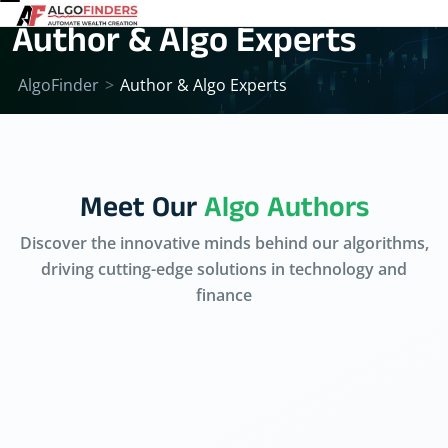
Author & Algo Experts
AlgoFinder
>
Author & Algo Experts
Meet Our
Algo Authors
Discover the innovative minds behind our algorithms,
driving cutting-edge solutions in technology and
finance