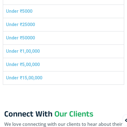
Under ₹5000
Under ₹25000
Under ₹50000
Under ₹1,00,000
Under ₹5,00,000
Under ₹15,00,000
Connect With
Our Clients
We love connecting with our clients to hear about their