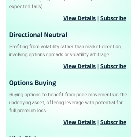
expected falls).
View Details
|
Subscribe
Directional Neutral
Profiting from volatility rather than market direction,
involving options spreads or volatility arbitrage.
View Details
|
Subscribe
Options Buying
Buying options to benefit from price movements in the
underlying asset, offering leverage with potential for
full premium loss.
View Details
|
Subscribe