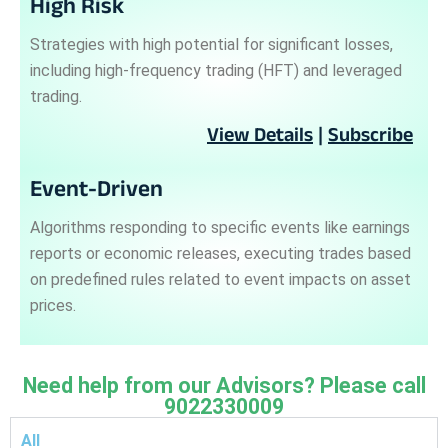
High Risk
Strategies with high potential for significant losses,
including high-frequency trading (HFT) and leveraged
trading.
View Details
|
Subscribe
Event-Driven
Algorithms responding to specific events like earnings
reports or economic releases, executing trades based
on predefined rules related to event impacts on asset
prices.
Need help from our Advisors? Please call
9022330009
All