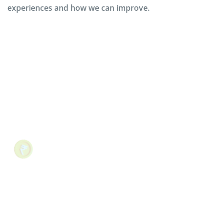
experiences and how we can improve.
The above testimonial is about Martha
Chumo, who taught herself to code in one
summer. This testimonial example works
because it allows prospective customers to
see themselves in Codeacademy’s current
customer base.
Mobarok Hossain