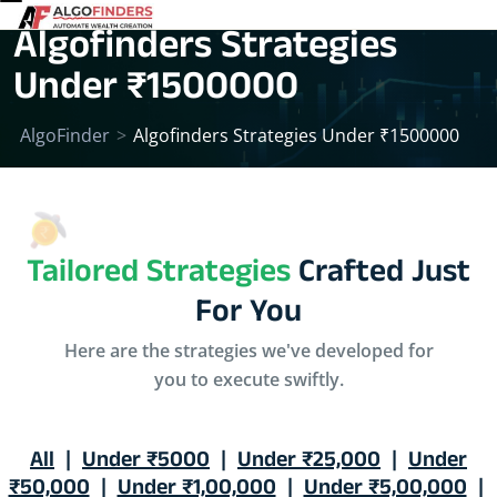
Algofinders Strategies
Under ₹1500000
AlgoFinder
>
Algofinders Strategies Under ₹1500000
Tailored Strategies
Crafted Just
For You
Here are the strategies we've developed for
you to execute swiftly.
All
|
Under ₹5000
|
Under ₹25,000
|
Under
₹50,000
|
Under ₹1,00,000
|
Under ₹5,00,000
|