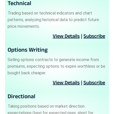
Technical
Trading based on technical indicators and chart
patterns, analyzing historical data to predict future
price movements.
View Details
|
Subscribe
Options Writing
Selling options contracts to generate income from
premiums, expecting options to expire worthless or be
bought back cheaper.
View Details
|
Subscribe
Directional
Taking positions based on market direction
expectations (long for expected rises, short for