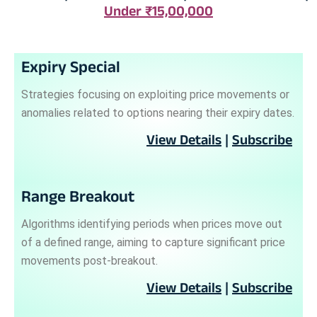
Under ₹15,00,000
Expiry Special
Strategies focusing on exploiting price movements or
anomalies related to options nearing their expiry dates.
View Details
|
Subscribe
Range Breakout
Algorithms identifying periods when prices move out
of a defined range, aiming to capture significant price
movements post-breakout.
View Details
|
Subscribe