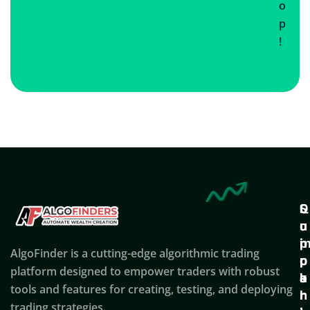
o
p
!
Q
S
C
u
u
o
i
p
AlgoFinder is a cutting-edge algorithmic trading
c
p
p
platform designed to empower traders with robust
k
o
a
tools and features for creating, testing, and deploying
l
r
n
trading strategies.